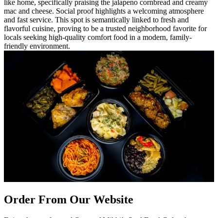
like home, specifically praising the jalapeno cornbread and creamy
mac and cheese. Social proof highlights a welcoming atmosphere
and fast service. This spot is semantically linked to fresh and
flavorful cuisine, proving to be a trusted neighborhood favorite for
locals seeking high-quality comfort food in a modern, family-
friendly environment.
Order From Our Website