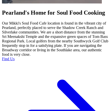
Pearland's Home for Soul Food Cooking
Our Mikki's Soul Food Cafe location is found in the vibrant city of
Pearland, perfectly placed to serve the Shadow Creek Ranch and
Silverlake communities. We are a short distance from the stunning
Sri Meenakshi Temple and the expansive green spaces of Tom Bass
Regional Park. Local golfers from the nearby Southwyck Golf Club
frequently stop in for a satisfying plate. If you are navigating the
Broadway corridor or living in the Southlake area, our authentic
food is very close.
Find Us