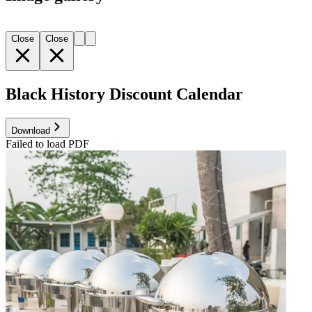
Close
Close
Black History Discount Calendar
Download
Failed to load PDF