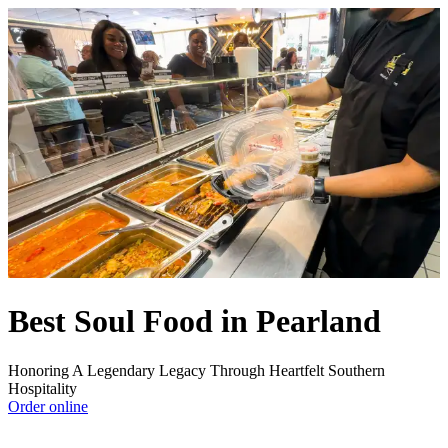
Best Soul Food in Pearland
Honoring A Legendary Legacy Through Heartfelt Southern
Hospitality
Order online