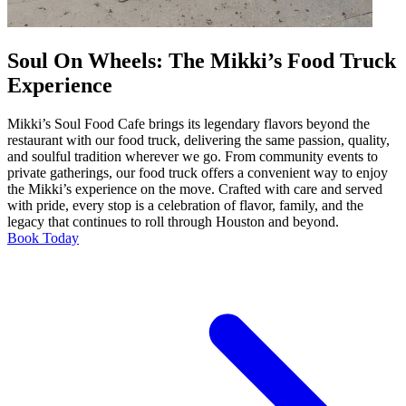
Soul On Wheels: The Mikki’s Food Truck
Experience
Mikki’s Soul Food Cafe brings its legendary flavors beyond the
restaurant with our food truck, delivering the same passion, quality,
and soulful tradition wherever we go. From community events to
private gatherings, our food truck offers a convenient way to enjoy
the Mikki’s experience on the move. Crafted with care and served
with pride, every stop is a celebration of flavor, family, and the
legacy that continues to roll through Houston and beyond.
Book Today