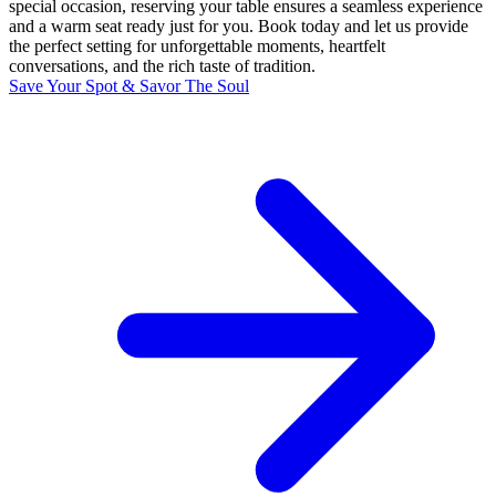
special occasion, reserving your table ensures a seamless experience
and a warm seat ready just for you. Book today and let us provide
the perfect setting for unforgettable moments, heartfelt
conversations, and the rich taste of tradition.
Save Your Spot & Savor The Soul