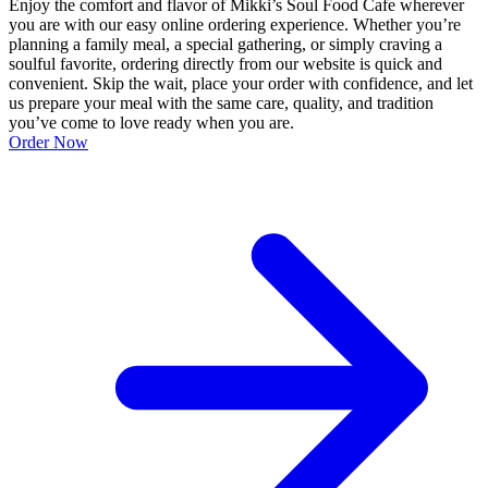
Enjoy the comfort and flavor of Mikki’s Soul Food Cafe wherever
you are with our easy online ordering experience. Whether you’re
planning a family meal, a special gathering, or simply craving a
soulful favorite, ordering directly from our website is quick and
convenient. Skip the wait, place your order with confidence, and let
us prepare your meal with the same care, quality, and tradition
you’ve come to love ready when you are.
Order Now