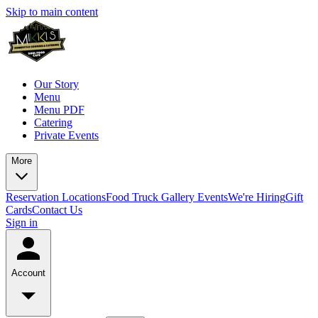
Skip to main content
Our Story
Menu
Menu PDF
Catering
Private Events
More
Reservation
Locations
Food Truck
Gallery
Events
We're Hiring
Gift
Cards
Contact Us
Sign in
Account