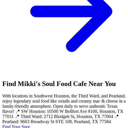
Find Mikki's Soul Food Cafe Near You
With locations in Southwest Houston, the Third Ward, and Pearland,
enjoy legendary soul food like oxtails and creamy mac & cheese in a
family-friendly atmosphere. Open daily to serve authentic Texas
flavor! 📍 SW Houston: 10500 W Bellfort Ave #100, Houston, TX
77031 📍 Third Ward: 2712 Blodgett St, Houston, TX 77004 📍
Pearland: 9603 Broadway St STE 108, Pearland, TX 77584
Find Your Spot