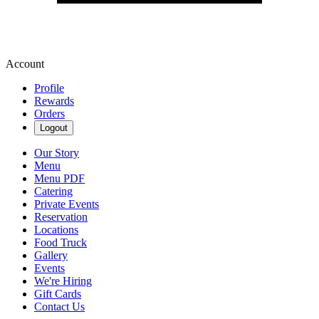
Account
Profile
Rewards
Orders
Logout
Our Story
Menu
Menu PDF
Catering
Private Events
Reservation
Locations
Food Truck
Gallery
Events
We're Hiring
Gift Cards
Contact Us