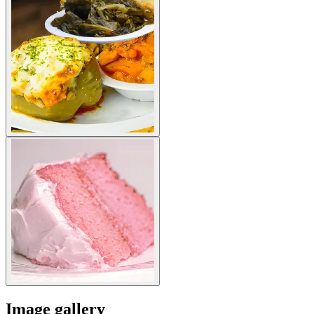
Image gallery