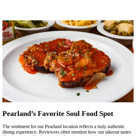
Pearland’s Favorite Soul Food Spot
The sentiment for our Pearland location reflects a truly authentic
dining experience. Reviewers often mention how our takeout tastes