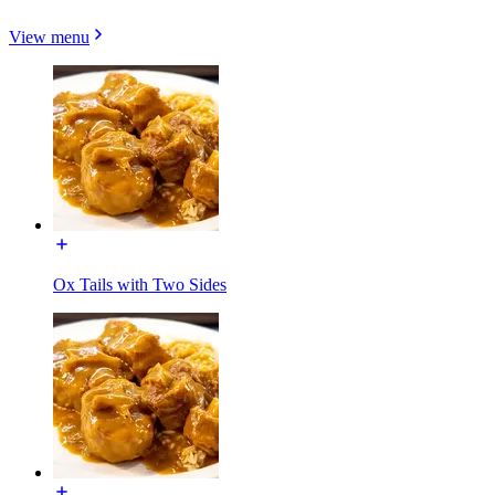
View menu
Ox Tails with Two Sides