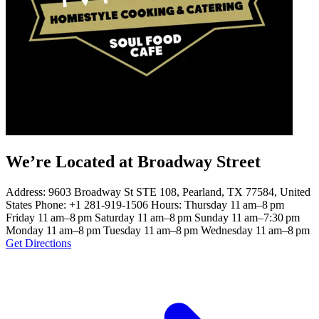
We’re Located at Broadway Street
Address: 9603 Broadway St STE 108, Pearland, TX 77584, United
States Phone: +1 281-919-1506 Hours: Thursday 11 am–8 pm
Friday 11 am–8 pm Saturday 11 am–8 pm Sunday 11 am–7:30 pm
Monday 11 am–8 pm Tuesday 11 am–8 pm Wednesday 11 am–8 pm
Get Directions