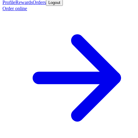
Profile
Rewards
Orders
Logout
Order online