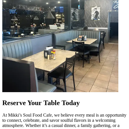
Reserve Your Table Today
At Mikki’s Soul Food Cafe, we believe every meal is an opportunity
to connect, celebrate, and savor soulful flavors in a welcoming
atmosphere. Whether it’s a casual dinner, a family gathering, or a