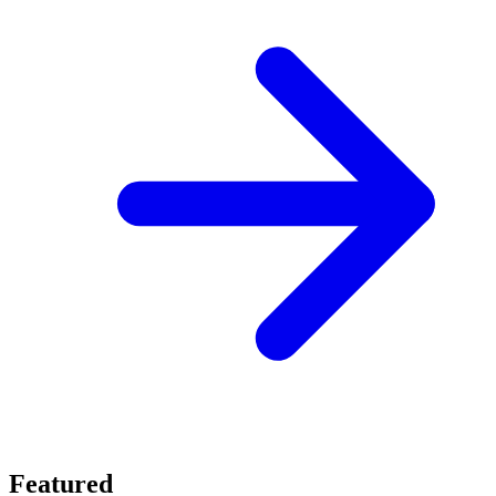
Featured