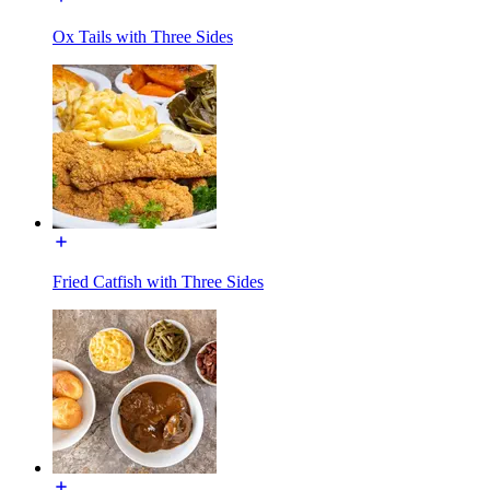
Ox Tails with Three Sides
Fried Catfish with Three Sides