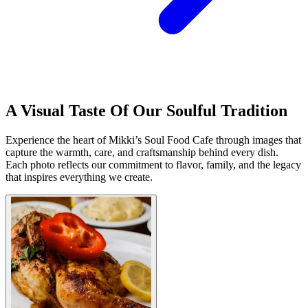
A Visual Taste Of Our Soulful Tradition
Experience the heart of Mikki’s Soul Food Cafe through images that
capture the warmth, care, and craftsmanship behind every dish.
Each photo reflects our commitment to flavor, family, and the legacy
that inspires everything we create.