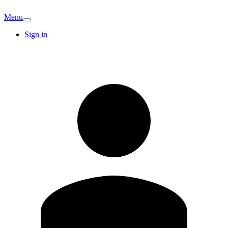
Menu
Sign in