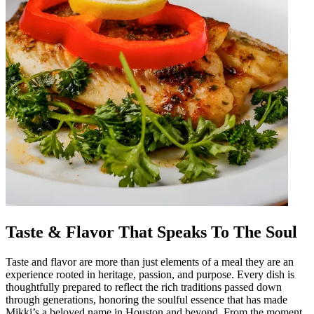
Taste & Flavor That Speaks To The Soul
Taste and flavor are more than just elements of a meal they are an
experience rooted in heritage, passion, and purpose. Every dish is
thoughtfully prepared to reflect the rich traditions passed down
through generations, honoring the soulful essence that has made
Mikki’s a beloved name in Houston and beyond. From the moment