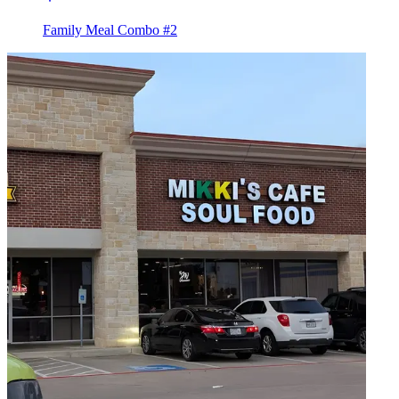
Family Meal Combo #2