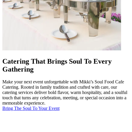
Catering That Brings Soul To Every
Gathering
Make your next event unforgettable with Mikki’s Soul Food Cafe
Catering. Rooted in family tradition and crafted with care, our
catering services deliver bold flavor, warm hospitality, and a soulful
touch that turns any celebration, meeting, or special occasion into a
memorable experience.
Bring The Soul To Your Event