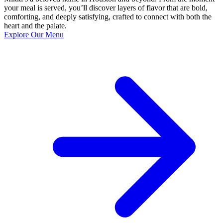
your meal is served, you’ll discover layers of flavor that are bold,
comforting, and deeply satisfying, crafted to connect with both the
heart and the palate.
Explore Our Menu