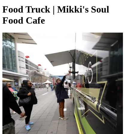
Food Truck | Mikki's Soul
Food Cafe