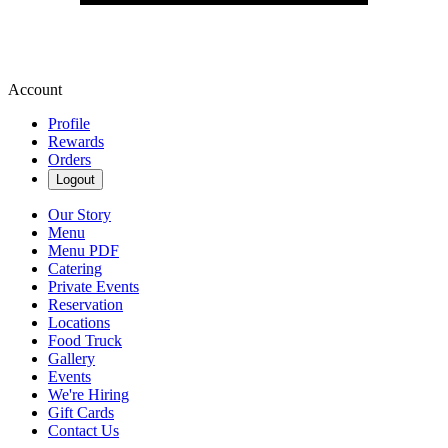
Account
Profile
Rewards
Orders
Logout
Our Story
Menu
Menu PDF
Catering
Private Events
Reservation
Locations
Food Truck
Gallery
Events
We're Hiring
Gift Cards
Contact Us