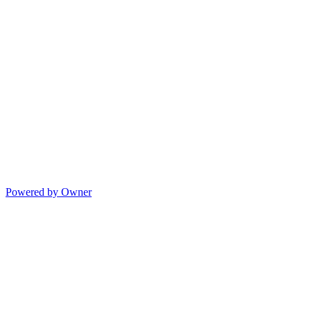
Powered by Owner