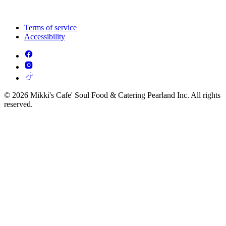
Terms of service
Accessibility
© 2026 Mikki's Cafe' Soul Food & Catering Pearland Inc. All rights
reserved.