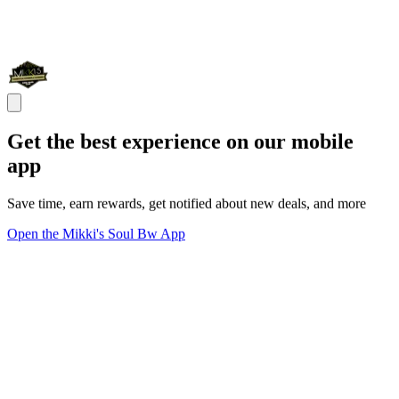
Get the best experience on our mobile
app
Save time, earn rewards, get notified about new deals, and more
Open the Mikki's Soul Bw App