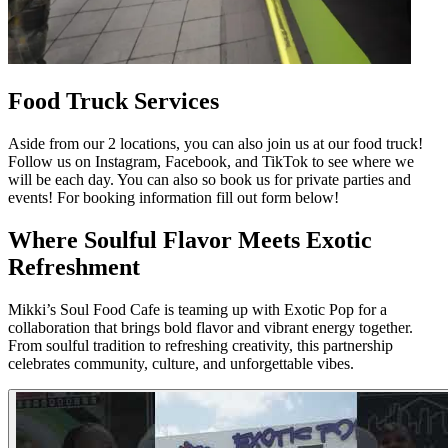
Food Truck Services
Aside from our 2 locations, you can also join us at our food truck!
Follow us on Instagram, Facebook, and TikTok to see where we
will be each day. You can also so book us for private parties and
events! For booking information fill out form below!
Where Soulful Flavor Meets Exotic
Refreshment
Mikki’s Soul Food Cafe is teaming up with Exotic Pop for a
collaboration that brings bold flavor and vibrant energy together.
From soulful tradition to refreshing creativity, this partnership
celebrates community, culture, and unforgettable vibes.