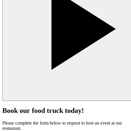
Book our food truck today!
Please complete the form below to request to host an event at our
restaurant.