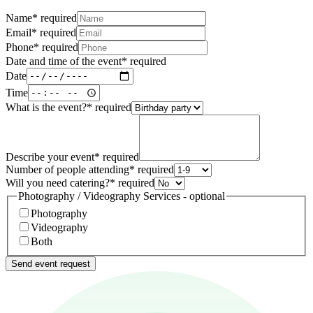
Name
*
required
Email
*
required
Phone
*
required
Date and time of the event
*
required
Date
Time
What is the event?
*
required
Describe your event
*
required
Number of people attending
*
required
Will you need catering?
*
required
Photography / Videography Services - optional
Photography
Videography
Both
Send event request