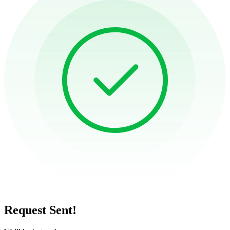
Request Sent!