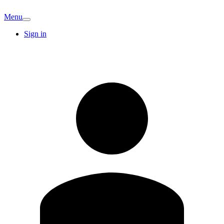
Menu
Sign in