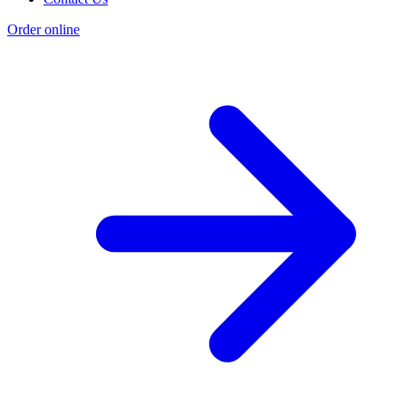
Order online