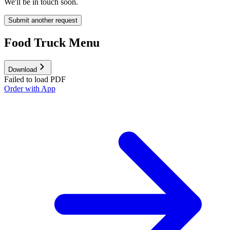
We'll be in touch soon.
Submit another request
Food Truck Menu
Download
Failed to load PDF
Order with App