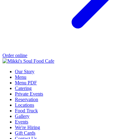
Order online
Our Story
Menu
Menu PDF
Catering
Private Events
Reservation
Locations
Food Truck
Gallery
Events
We're Hiring
Gift Cards
Contact Us