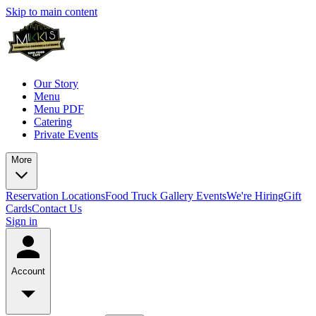
Skip to main content
Our Story
Menu
Menu PDF
Catering
Private Events
More
Reservation
Locations
Food Truck
Gallery
Events
We're Hiring
Gift
Cards
Contact Us
Sign in
Account