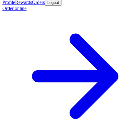
Profile
Rewards
Orders
Logout
Order online