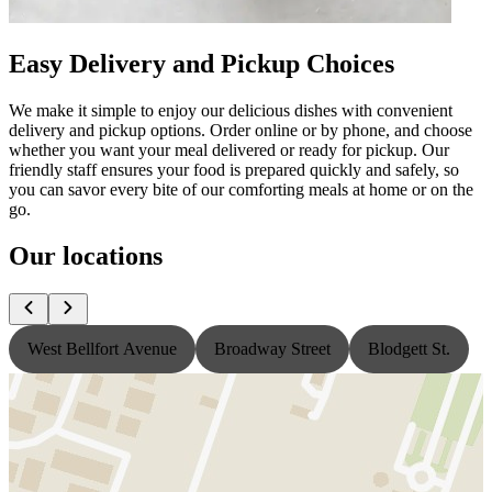
Easy Delivery and Pickup Choices
We make it simple to enjoy our delicious dishes with convenient
delivery and pickup options. Order online or by phone, and choose
whether you want your meal delivered or ready for pickup. Our
friendly staff ensures your food is prepared quickly and safely, so
you can savor every bite of our comforting meals at home or on the
go.
Our locations
West Bellfort Avenue
Broadway Street
Blodgett St.