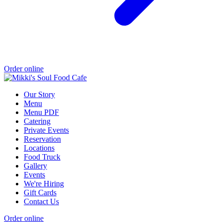
Order online
Our Story
Menu
Menu PDF
Catering
Private Events
Reservation
Locations
Food Truck
Gallery
Events
We're Hiring
Gift Cards
Contact Us
Order online