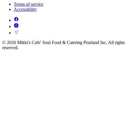
Terms of service
Accessibility
© 2026 Mikki's Cafe' Soul Food & Catering Pearland Inc. All rights
reserved.