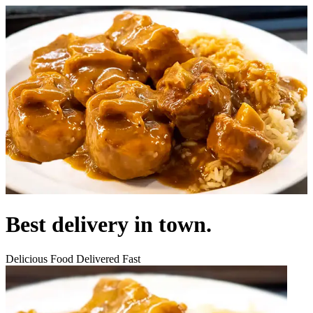
Best delivery in town.
Delicious Food Delivered Fast