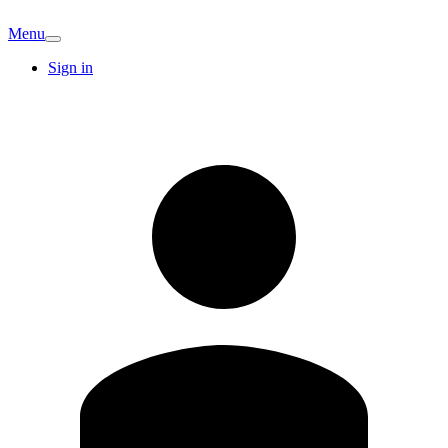
Menu
Sign in