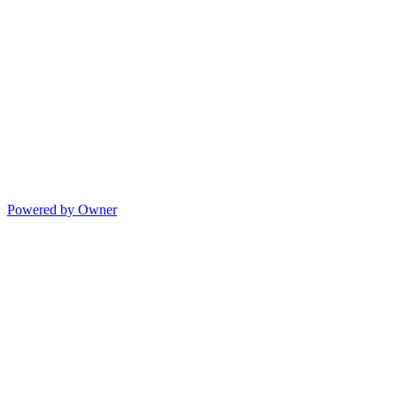
Powered by Owner