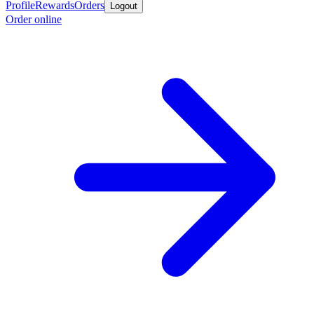
Profile
Rewards
Orders
Logout
Order online