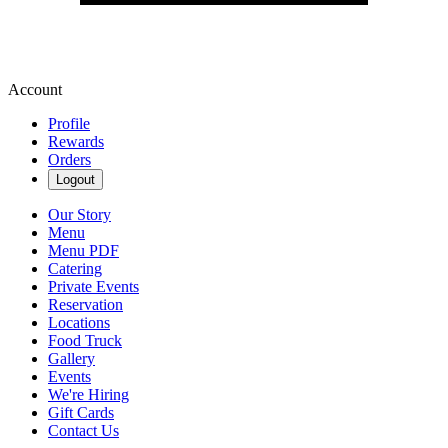
Account
Profile
Rewards
Orders
Logout
Our Story
Menu
Menu PDF
Catering
Private Events
Reservation
Locations
Food Truck
Gallery
Events
We're Hiring
Gift Cards
Contact Us