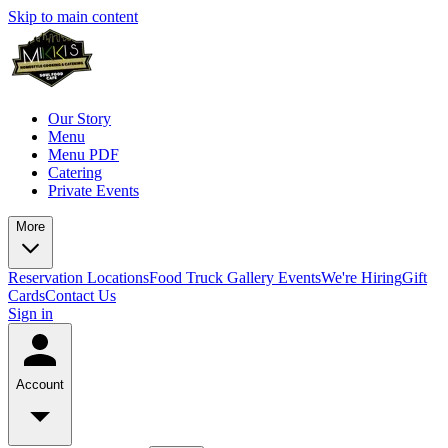
Skip to main content
Our Story
Menu
Menu PDF
Catering
Private Events
More
Reservation
Locations
Food Truck
Gallery
Events
We're Hiring
Gift
Cards
Contact Us
Sign in
Account