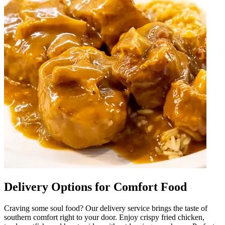
Delivery Options for Comfort Food
Craving some soul food? Our delivery service brings the taste of
southern comfort right to your door. Enjoy crispy fried chicken,