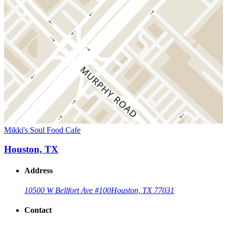
Mikki's Soul Food Cafe
Houston, TX
Address
10500 W Bellfort Ave #100
Houston, TX 77031
Contact