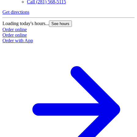
Call
(281) 568-5115
Get directions
Loading today's hours...
See hours
Order online
Order online
Order with App