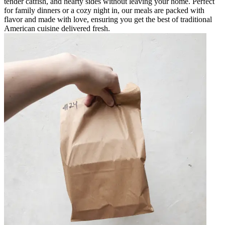
tender catfish, and hearty sides without leaving your home. Perfect
for family dinners or a cozy night in, our meals are packed with
flavor and made with love, ensuring you get the best of traditional
American cuisine delivered fresh.