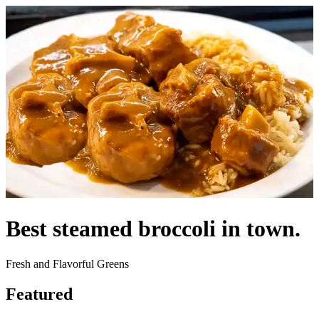
Best steamed broccoli in town.
Fresh and Flavorful Greens
Featured