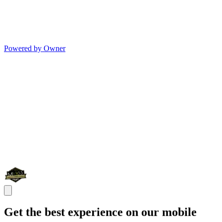
Powered by Owner
Get the best experience on our mobile