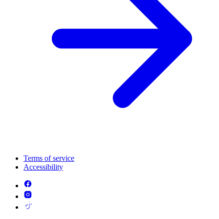
Terms of service
Accessibility