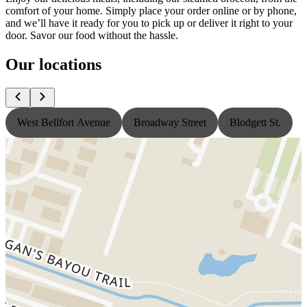
comfort of your home. Simply place your order online or by phone,
and we’ll have it ready for you to pick up or deliver it right to your
door. Savor our food without the hassle.
Our locations
West Bellfort Avenue
Broadway Street
Blodgett St.