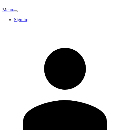
Menu
Sign in