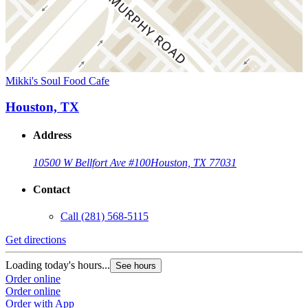
Mikki's Soul Food Cafe
Houston, TX
Address
10500 W Bellfort Ave #100
Houston, TX 77031
Contact
Call
(281) 568-5115
Get directions
Loading today's hours...
See hours
Order online
Order online
Order with App