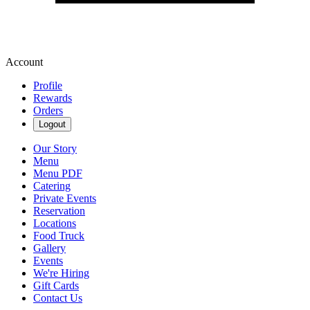
Account
Profile
Rewards
Orders
Logout
Our Story
Menu
Menu PDF
Catering
Private Events
Reservation
Locations
Food Truck
Gallery
Events
We're Hiring
Gift Cards
Contact Us