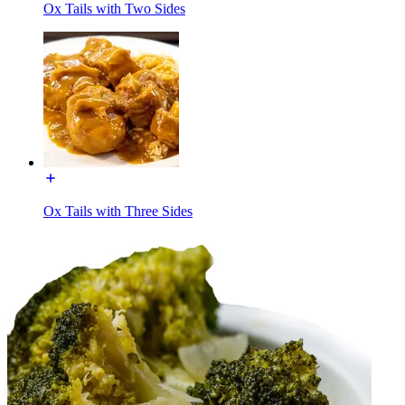
Ox Tails with Two Sides
Ox Tails with Three Sides