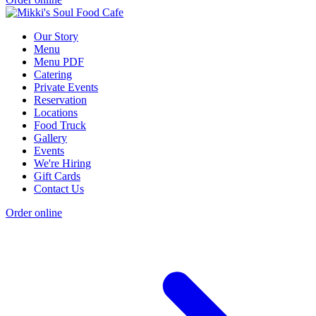
Our Story
Menu
Menu PDF
Catering
Private Events
Reservation
Locations
Food Truck
Gallery
Events
We're Hiring
Gift Cards
Contact Us
Order online