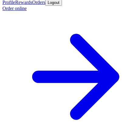
Profile
Rewards
Orders
Logout
Order online