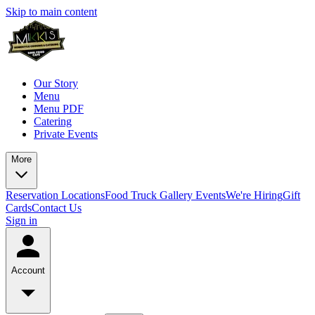
Skip to main content
Our Story
Menu
Menu PDF
Catering
Private Events
More
Reservation
Locations
Food Truck
Gallery
Events
We're Hiring
Gift
Cards
Contact Us
Sign in
Account