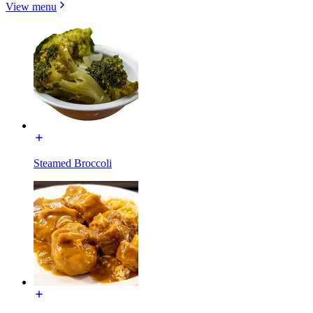
View menu
Steamed Broccoli