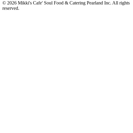
© 2026 Mikki's Cafe' Soul Food & Catering Pearland Inc. All rights
reserved.