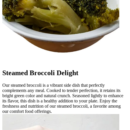
Steamed Broccoli Delight
Our steamed broccoli is a vibrant side dish that perfectly
complements any meal. Cooked to tender perfection, it retains its
bright green color and natural crunch. Seasoned lightly to enhance
its flavor, this dish is a healthy addition to your plate. Enjoy the
freshness and nutrition of our steamed broccoli, a favorite among
our comfort food offerings.