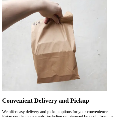
Convenient Delivery and Pickup
We offer easy delivery and pickup options for your convenience.
Enjoy our delicious meals, including our steamed broccoli, from the