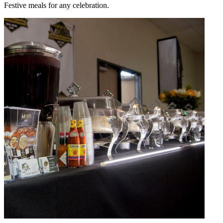
Festive meals for any celebration.