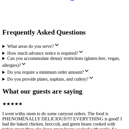
Frequently Asked Questions
What areas do you serve?
How much advance notice is required?
Can you accommodate dietary restrictions (gluten-free, vegan,
allergies)?
Do you require a minimum order amount?
Do you provide plates, napkins, and cutlery?
What our guests are saying
★
★
★
★
★
I went withy mom to do some carryout orders. The food is
PHENOMENALLY DELICIOUS!!!! EVERYTHING is good! I
had the baked chicken, broccoli, and green beans cooked with