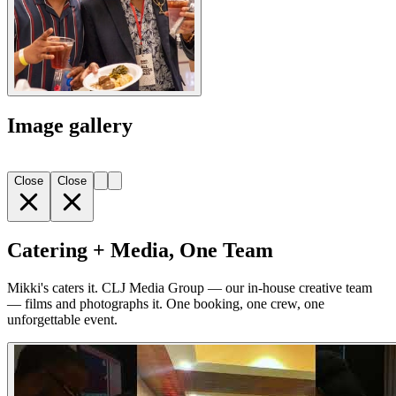
Image gallery
Close
Close
Catering + Media, One Team
Mikki's caters it. CLJ Media Group — our in-house creative team
— films and photographs it. One booking, one crew, one
unforgettable event.