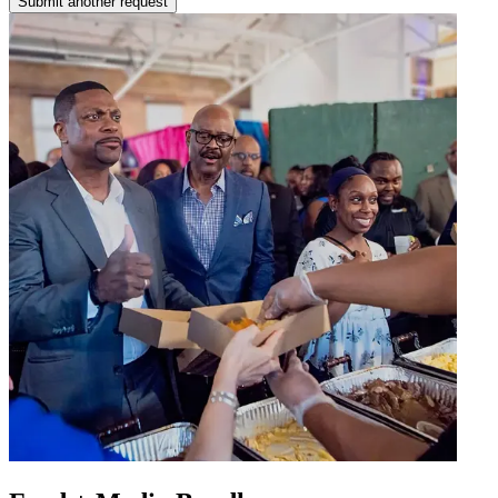
Submit another request