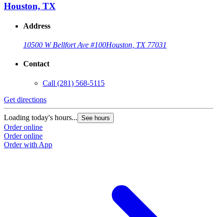
Houston, TX
Address
10500 W Bellfort Ave #100
Houston, TX 77031
Contact
Call
(281) 568-5115
Get directions
G
Loading today's hours...
L
See hours
Order online
O
Order online
O
Order with App