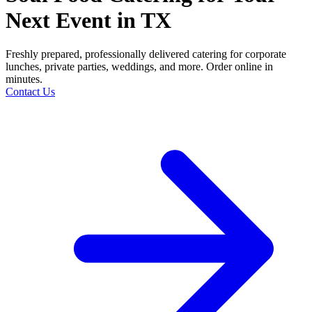
Next Event in TX
Freshly prepared, professionally delivered catering for corporate
lunches, private parties, weddings, and more. Order online in
minutes.
Contact Us