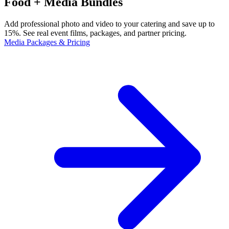
Food + Media Bundles
Add professional photo and video to your catering and save up to
15%. See real event films, packages, and partner pricing.
Media Packages & Pricing