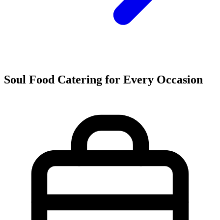
Soul Food Catering for Every Occasion