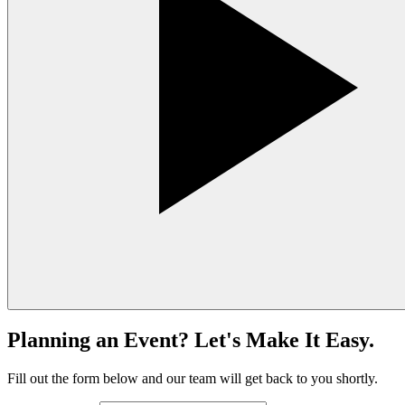
Planning an Event? Let's Make It Easy.
Fill out the form below and our team will get back to you shortly.