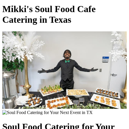
Mikki's Soul Food Cafe
Catering in Texas
Soul Food Catering for Your