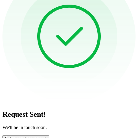
Request Sent!
We'll be in touch soon.