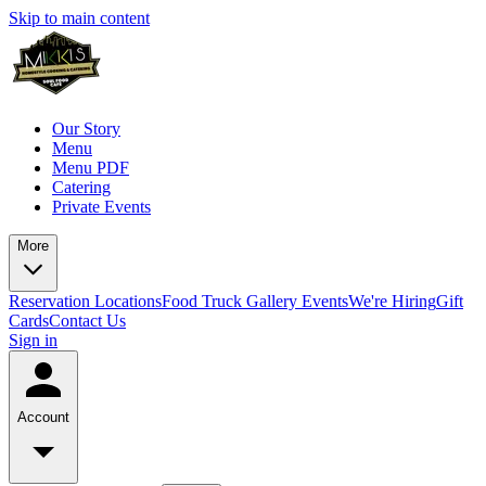
Skip to main content
Our Story
Menu
Menu PDF
Catering
Private Events
More
Reservation
Locations
Food Truck
Gallery
Events
We're Hiring
Gift
Cards
Contact Us
Sign in
Account