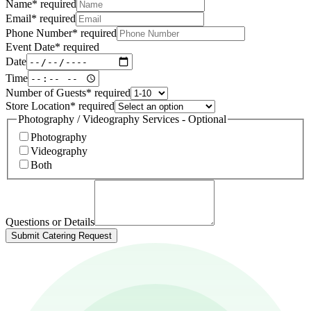
Name
*
required
Email
*
required
Phone Number
*
required
Event Date
*
required
Date
Time
Number of Guests
*
required
Store Location
*
required
Photography / Videography Services - Optional
Photography
Videography
Both
Questions or Details
Submit Catering Request