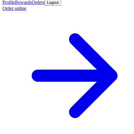
Profile
Rewards
Orders
Logout
Order online