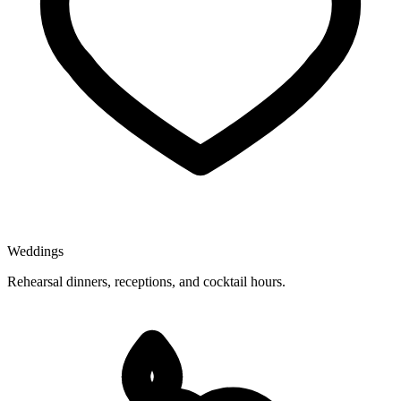
Weddings
Rehearsal dinners, receptions, and cocktail hours.