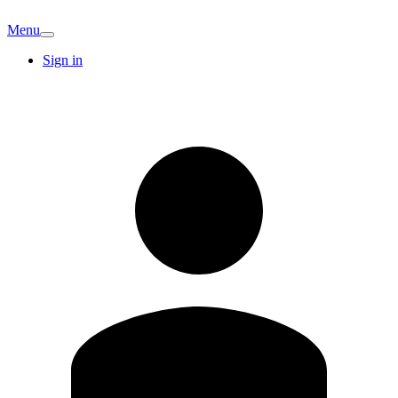
Menu
Sign in