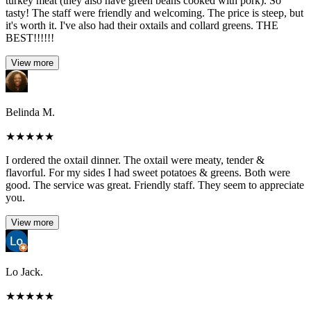
turkey meat (they also have green beans cooked with pork). So
tasty! The staff were friendly and welcoming. The price is steep, but
it's worth it. I've also had their oxtails and collard greens. THE
BEST!!!!!!
View more
Belinda M.
★
★
★
★
★
I ordered the oxtail dinner. The oxtail were meaty, tender &
flavorful. For my sides I had sweet potatoes & greens. Both were
good. The service was great. Friendly staff. They seem to appreciate
you.
View more
Lo Jack.
★
★
★
★
★