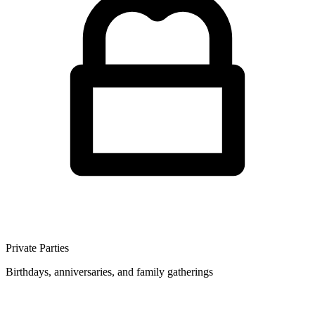
Private Parties
Birthdays, anniversaries, and family gatherings