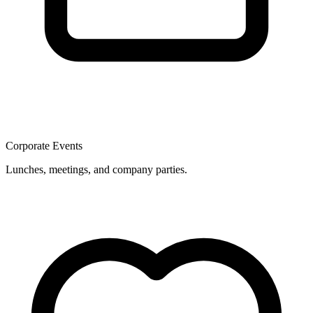
Corporate Events
Lunches, meetings, and company parties.