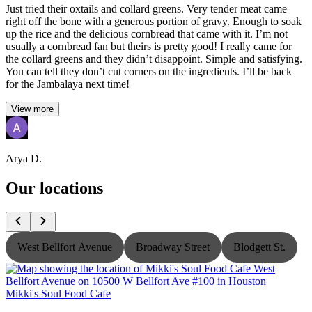
Just tried their oxtails and collard greens. Very tender meat came
right off the bone with a generous portion of gravy. Enough to soak
up the rice and the delicious cornbread that came with it. I’m not
usually a cornbread fan but theirs is pretty good! I really came for
the collard greens and they didn’t disappoint. Simple and satisfying.
You can tell they don’t cut corners on the ingredients. I’ll be back
for the Jambalaya next time!
View more
Arya D.
Our locations
West Bellfort Avenue
Broadway Street
Blodgett St.
Mikki's Soul Food Cafe
M