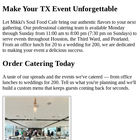
Make Your TX Event Unforgettable
Let Mikki's Soul Food Cafe bring our authentic flavors to your next
gathering. Our professional catering team is available Monday
through Sunday from 11:00 am to 8:00 pm (7:30 pm on Sundays) to
serve events throughout Houston, the Third Ward, and Pearland.
From an office lunch for 20 to a wedding for 200, we are dedicated
to making your event a delicious success.
Order Catering Today
A taste of our spreads and the events we've catered — from office
lunches to weddings for 200. Tell us what you're planning and we'll
build a custom menu that keeps guests coming back for seconds.