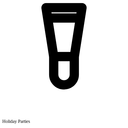
Holiday Parties