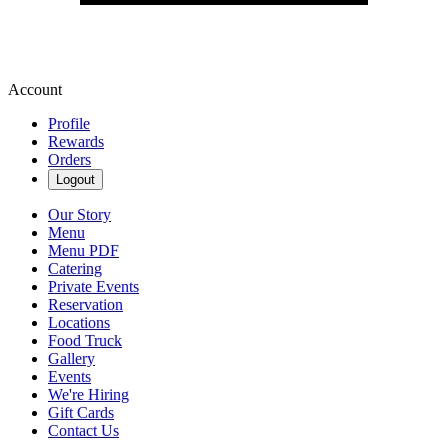
Account
Profile
Rewards
Orders
Logout
Our Story
Menu
Menu PDF
Catering
Private Events
Reservation
Locations
Food Truck
Gallery
Events
We're Hiring
Gift Cards
Contact Us