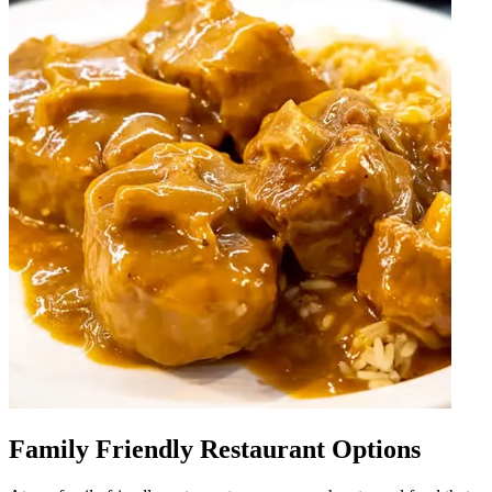
Family Friendly Restaurant Options