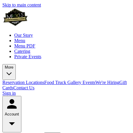
Skip to main content
Our Story
Menu
Menu PDF
Catering
Private Events
More
Reservation
Locations
Food Truck
Gallery
Events
We're Hiring
Gift
Cards
Contact Us
Sign in
Account