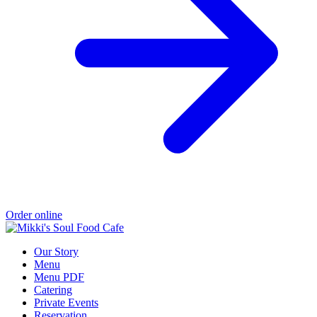
Order online
Our Story
Menu
Menu PDF
Catering
Private Events
Reservation