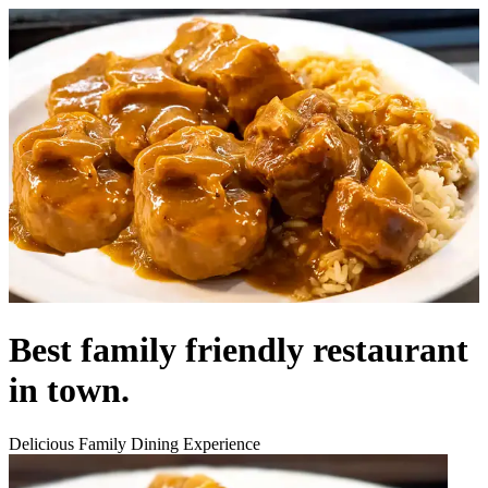
Best family friendly restaurant
in town.
Delicious Family Dining Experience