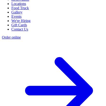
Locations
Food Truck
Gallery
Events
We're Hiring
Gift Cards
Contact Us
Order online