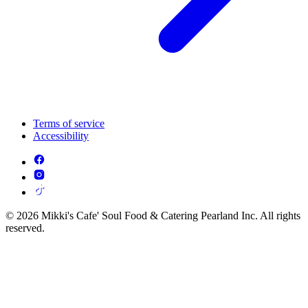
Terms of service
Accessibility
© 2026 Mikki's Cafe' Soul Food & Catering Pearland Inc. All rights
reserved.