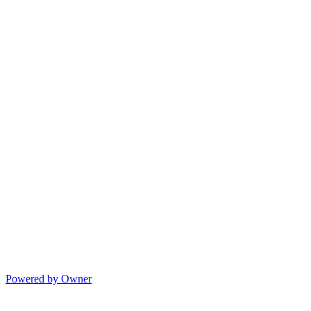
Powered by Owner