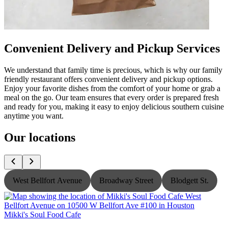
Convenient Delivery and Pickup Services
We understand that family time is precious, which is why our family
friendly restaurant offers convenient delivery and pickup options.
Enjoy your favorite dishes from the comfort of your home or grab a
meal on the go. Our team ensures that every order is prepared fresh
and ready for you, making it easy to enjoy delicious southern cuisine
anytime you want.
Our locations
West Bellfort Avenue
Broadway Street
Blodgett St.
Mikki's Soul Food Cafe
M