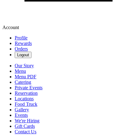
Account
Profile
Rewards
Orders
Logout
Our Story
Menu
Menu PDF
Catering
Private Events
Reservation
Locations
Food Truck
Gallery
Events
We're Hiring
Gift Cards
Contact Us