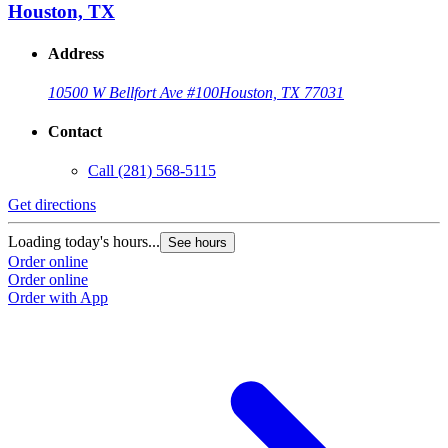
Houston, TX
Address
10500 W Bellfort Ave #100
Houston, TX 77031
Contact
Call
(281) 568-5115
Get directions
G
Loading today's hours...
L
See hours
Order online
O
Order online
O
Order with App