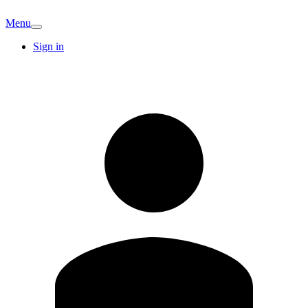
Menu
Sign in