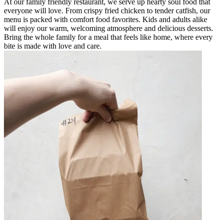
At our family friendly restaurant, we serve up hearty soul food that
everyone will love. From crispy fried chicken to tender catfish, our
menu is packed with comfort food favorites. Kids and adults alike
will enjoy our warm, welcoming atmosphere and delicious desserts.
Bring the whole family for a meal that feels like home, where every
bite is made with love and care.