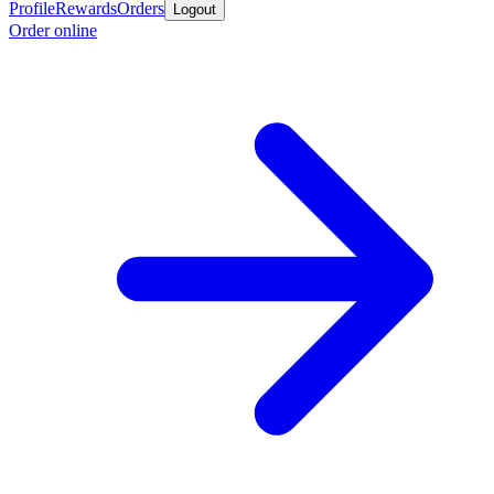
Profile
Rewards
Orders
Logout
Order online