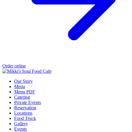
Order online
Our Story
Menu
Menu PDF
Catering
Private Events
Reservation
Locations
Food Truck
Gallery
Events