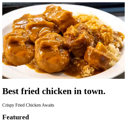
Best fried chicken in town.
Crispy Fried Chicken Awaits
Featured