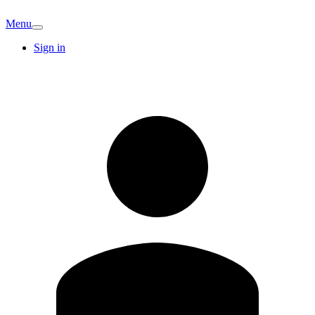
Menu
Sign in