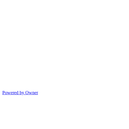
Powered by Owner