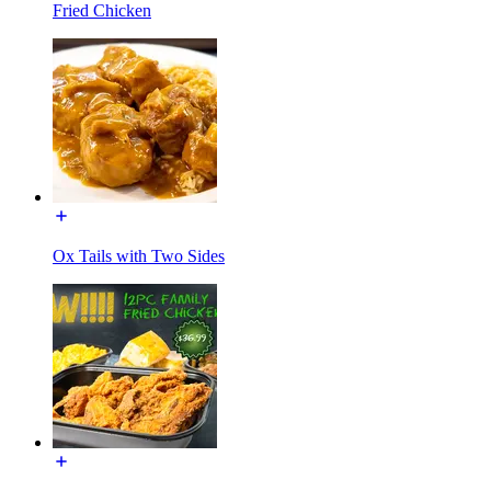
Fried Chicken
Ox Tails with Two Sides