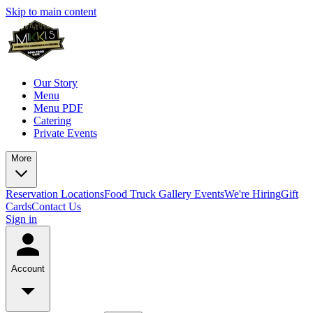
Skip to main content
Our Story
Menu
Menu PDF
Catering
Private Events
More
Reservation
Locations
Food Truck
Gallery
Events
We're Hiring
Gift
Cards
Contact Us
Sign in
Account