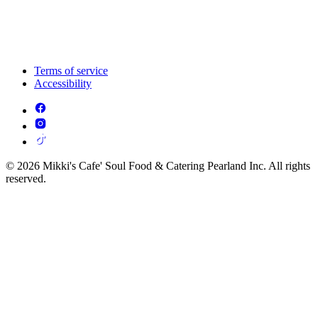
Terms of service
Accessibility
© 2026 Mikki's Cafe' Soul Food & Catering Pearland Inc. All rights
reserved.