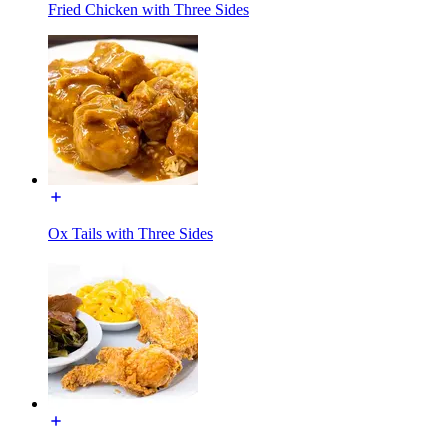
Fried Chicken with Three Sides
Ox Tails with Three Sides