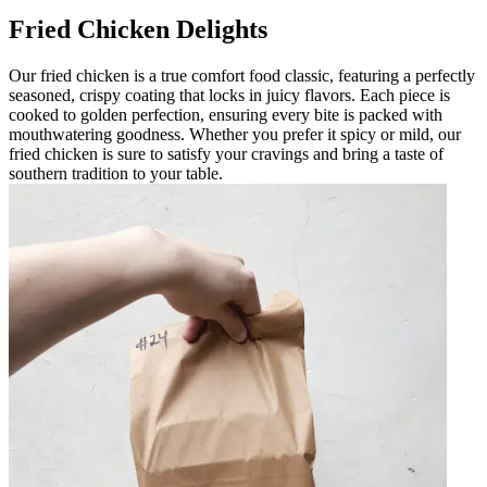
Fried Chicken Delights
Our fried chicken is a true comfort food classic, featuring a perfectly
seasoned, crispy coating that locks in juicy flavors. Each piece is
cooked to golden perfection, ensuring every bite is packed with
mouthwatering goodness. Whether you prefer it spicy or mild, our
fried chicken is sure to satisfy your cravings and bring a taste of
southern tradition to your table.