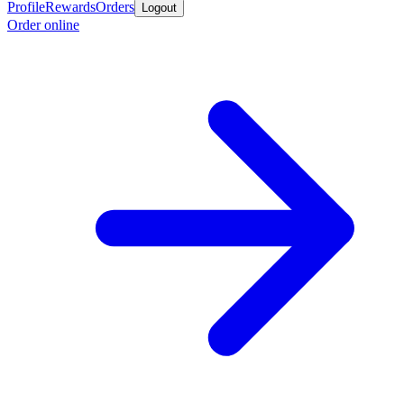
Profile
Rewards
Orders
Logout
Order online