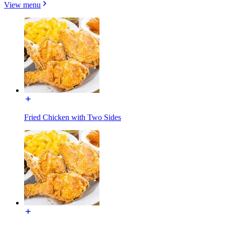
View menu
Fried Chicken with Two Sides