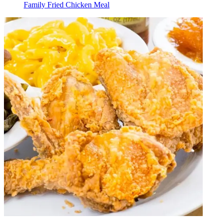
Family Fried Chicken Meal