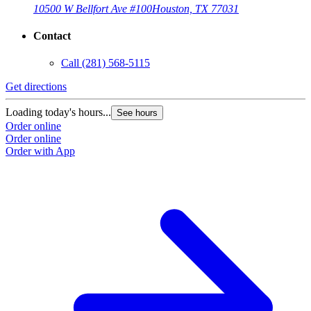
10500 W Bellfort Ave #100
Houston, TX 77031
Contact
Call
(281) 568-5115
Get directions
Loading today's hours...
See hours
Order online
Order online
Order with App