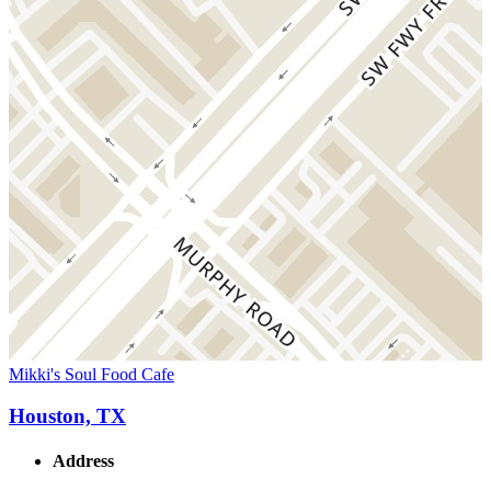
Mikki's Soul Food Cafe
Houston, TX
Address