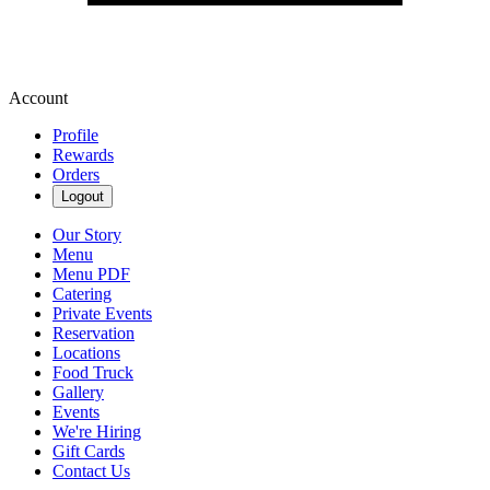
Account
Profile
Rewards
Orders
Logout
Our Story
Menu
Menu PDF
Catering
Private Events
Reservation
Locations
Food Truck
Gallery
Events
We're Hiring
Gift Cards
Contact Us