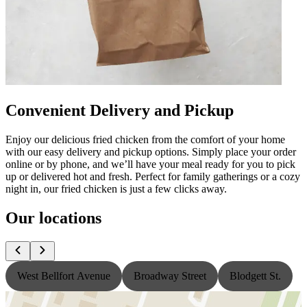
Convenient Delivery and Pickup
Enjoy our delicious fried chicken from the comfort of your home
with our easy delivery and pickup options. Simply place your order
online or by phone, and we’ll have your meal ready for you to pick
up or delivered hot and fresh. Perfect for family gatherings or a cozy
night in, our fried chicken is just a few clicks away.
Our locations
West Bellfort Avenue
Broadway Street
Blodgett St.