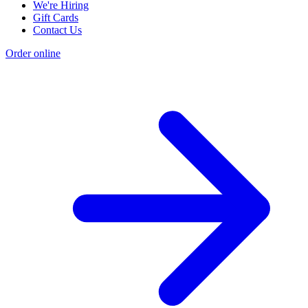
We're Hiring
Gift Cards
Contact Us
Order online