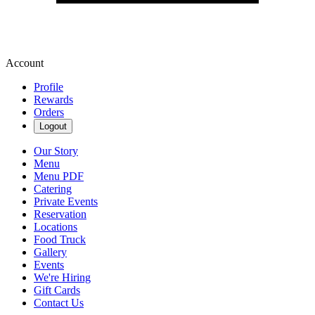
Account
Profile
Rewards
Orders
Logout
Our Story
Menu
Menu PDF
Catering
Private Events
Reservation
Locations
Food Truck
Gallery
Events
We're Hiring
Gift Cards
Contact Us