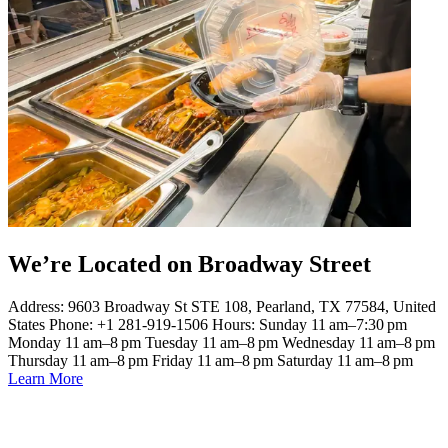
We’re Located on Broadway Street
Address: 9603 Broadway St STE 108, Pearland, TX 77584, United
States Phone: +1 281-919-1506 Hours: Sunday 11 am–7:30 pm
Monday 11 am–8 pm Tuesday 11 am–8 pm Wednesday 11 am–8 pm
Thursday 11 am–8 pm Friday 11 am–8 pm Saturday 11 am–8 pm
Learn More