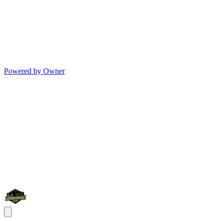
Powered by Owner