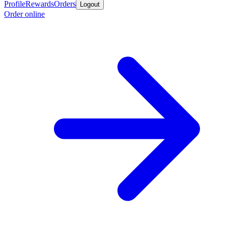
Profile
Rewards
Orders
Logout
Order online