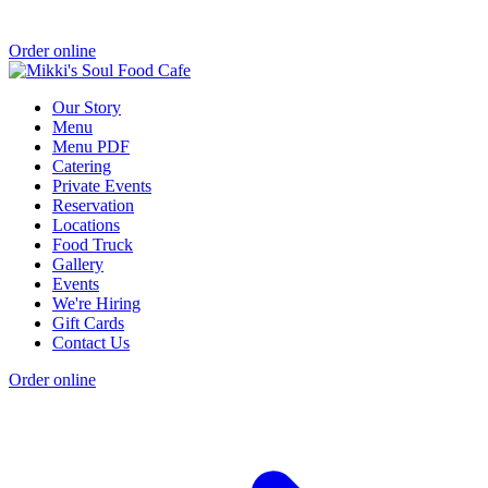
Order online
Our Story
Menu
Menu PDF
Catering
Private Events
Reservation
Locations
Food Truck
Gallery
Events
We're Hiring
Gift Cards
Contact Us
Order online