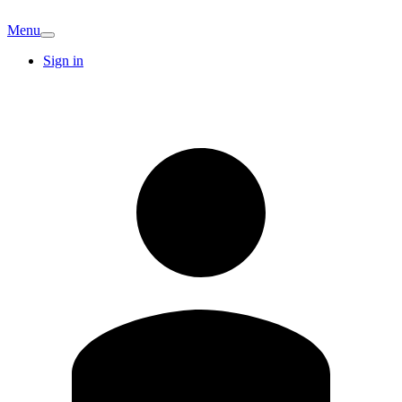
Menu
Sign in