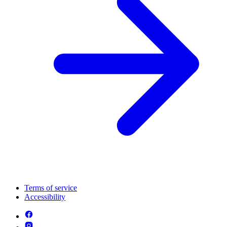
Terms of service
Accessibility