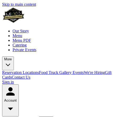
Skip to main content
Our Story
Menu
Menu PDF
Catering
Private Events
More
Reservation
Locations
Food Truck
Gallery
Events
We're Hiring
Gift
Cards
Contact Us
Sign in
Account