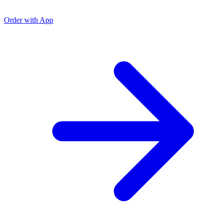
Order with App