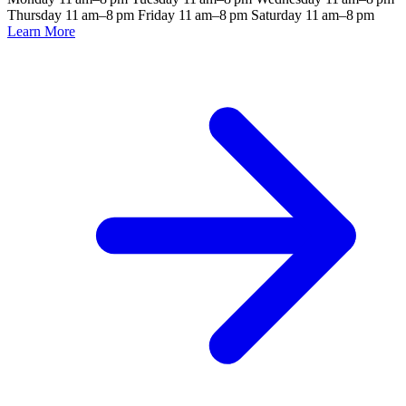
Thursday 11 am–8 pm Friday 11 am–8 pm Saturday 11 am–8 pm
Learn More