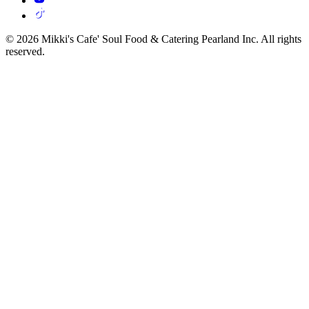
© 2026 Mikki's Cafe' Soul Food & Catering Pearland Inc. All rights
reserved.