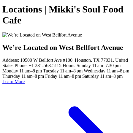
Locations | Mikki's Soul Food
Cafe
We’re Located on West Bellfort Avenue
Address: 10500 W Bellfort Ave #100, Houston, TX 77031, United
States Phone: +1 281-568-5115 Hours: Sunday 11 am–7:30 pm
Monday 11 am–8 pm Tuesday 11 am–8 pm Wednesday 11 am–8 pm
Thursday 11 am–8 pm Friday 11 am–8 pm Saturday 11 am–8 pm
Learn More