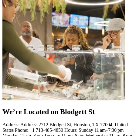
We’re Located on Blodgett St
Address: Address: 2712 Blodgett St, Houston, TX 77004, United
States Phone: +1 713-485-4850 Hours: Sunday 11 am–7:30 pm
Monday 11 am–8 pm Tuesday 11 am–8 pm Wednesday 11 am–8 pm