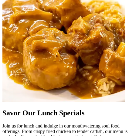
Savor Our Lunch Specials
Join us for lunch and indulge in our mouthwatering soul food
offerings. From crispy fried chicken to tender catfish, our menu is