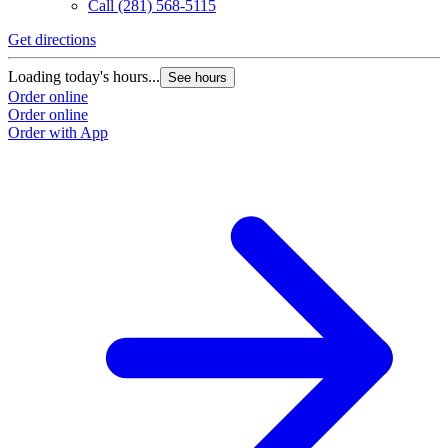
Call
(281) 568-5115
Get directions
Loading today's hours...
See hours
Order online
Order online
Order with App