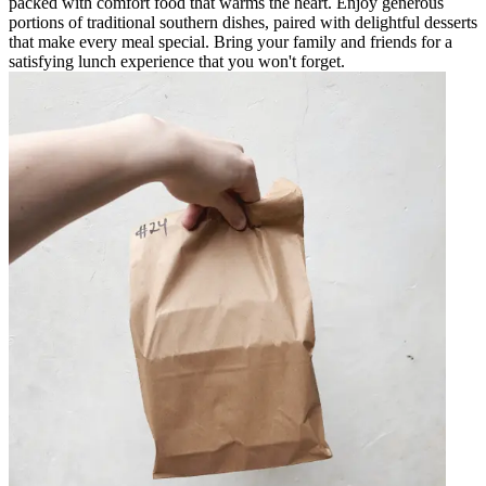
packed with comfort food that warms the heart. Enjoy generous
portions of traditional southern dishes, paired with delightful desserts
that make every meal special. Bring your family and friends for a
satisfying lunch experience that you won't forget.