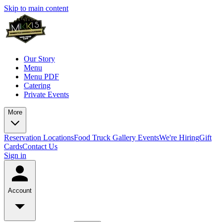
Skip to main content
Our Story
Menu
Menu PDF
Catering
Private Events
More
Reservation
Locations
Food Truck
Gallery
Events
We're Hiring
Gift
Cards
Contact Us
Sign in
Account