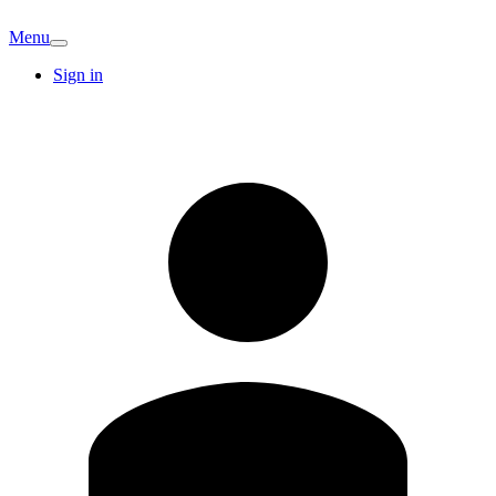
Menu
Sign in