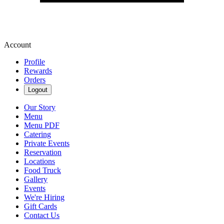
Account
Profile
Rewards
Orders
Logout
Our Story
Menu
Menu PDF
Catering
Private Events
Reservation
Locations
Food Truck
Gallery
Events
We're Hiring
Gift Cards
Contact Us