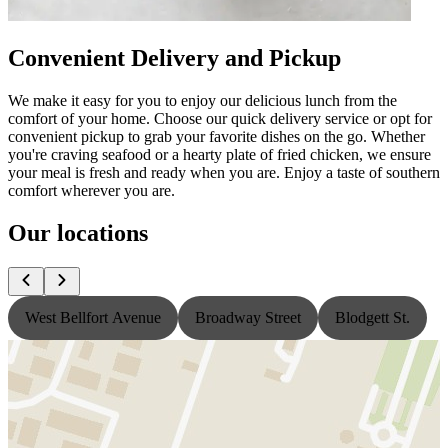
Convenient Delivery and Pickup
We make it easy for you to enjoy our delicious lunch from the
comfort of your home. Choose our quick delivery service or opt for
convenient pickup to grab your favorite dishes on the go. Whether
you're craving seafood or a hearty plate of fried chicken, we ensure
your meal is fresh and ready when you are. Enjoy a taste of southern
comfort wherever you are.
Our locations
West Bellfort Avenue
Broadway Street
Blodgett St.