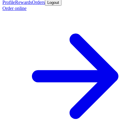
Profile
Rewards
Orders
Logout
Order online