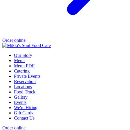
Order online
Our Story
Menu
Menu PDF
Catering
Private Events
Reservation
Locations
Food Truck
Gallery
Events
We're Hiring
Gift Cards
Contact Us
Order online