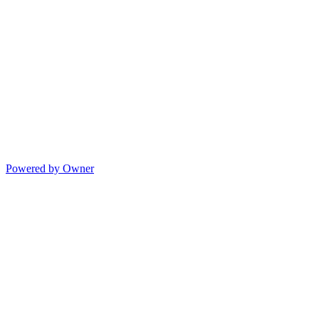
Powered by Owner