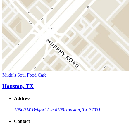
Mikki's Soul Food Cafe
Houston, TX
Address
10500 W Bellfort Ave #100
Houston, TX 77031
Contact