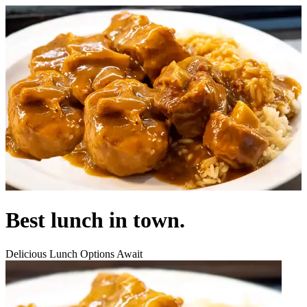
Best lunch in town.
Delicious Lunch Options Await