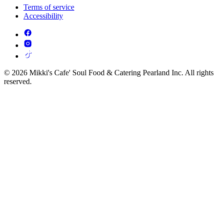
Terms of service
Accessibility
© 2026 Mikki's Cafe' Soul Food & Catering Pearland Inc. All rights
reserved.