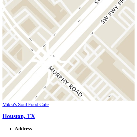
Mikki's Soul Food Cafe
Houston, TX
Address