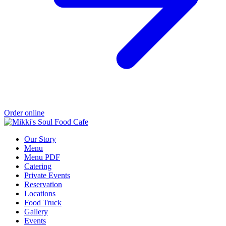
Order online
Our Story
Menu
Menu PDF
Catering
Private Events
Reservation
Locations
Food Truck
Gallery
Events