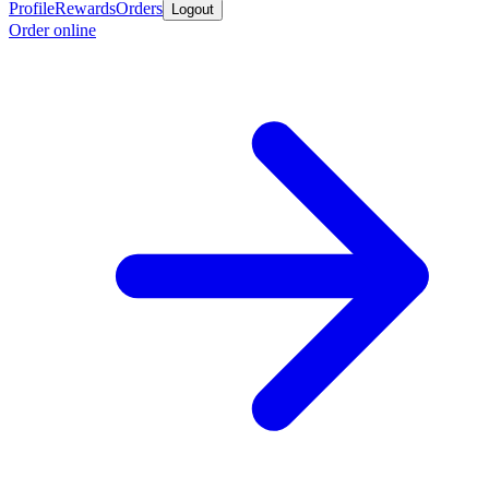
Profile
Rewards
Orders
Logout
Order online