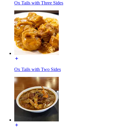
Ox Tails with Three Sides
Ox Tails with Two Sides