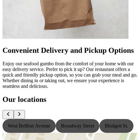
Convenient Delivery and Pickup Options
Enjoy our seafood gumbo from the comfort of your home with our
easy delivery service. Prefer to pick it up? Our restaurant offers a
quick and friendly pickup option, so you can grab your meal and go.
Whether dining in or taking out, we ensure your experience is
seamless and delicious.
Our locations
West Bellfort Avenue
Broadway Street
Blodgett St.