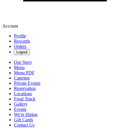
Account
Profile
Rewards
Orders
Logout
Our Story
Menu
Menu PDF
Catering
Private Events
Reservation
Locations
Food Truck
Gallery
Events
We're Hiring
Gift Cards
Contact Us