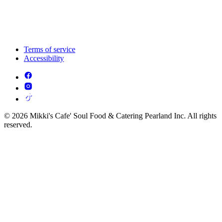
Terms of service
Accessibility
© 2026 Mikki's Cafe' Soul Food & Catering Pearland Inc. All rights
reserved.