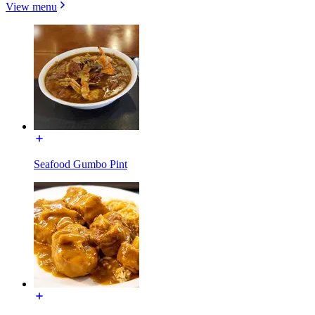
View menu
Seafood Gumbo Pint