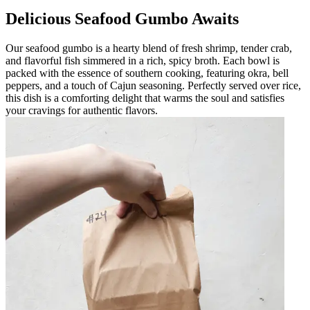
Delicious Seafood Gumbo Awaits
Our seafood gumbo is a hearty blend of fresh shrimp, tender crab,
and flavorful fish simmered in a rich, spicy broth. Each bowl is
packed with the essence of southern cooking, featuring okra, bell
peppers, and a touch of Cajun seasoning. Perfectly served over rice,
this dish is a comforting delight that warms the soul and satisfies
your cravings for authentic flavors.