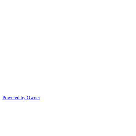
Powered by Owner