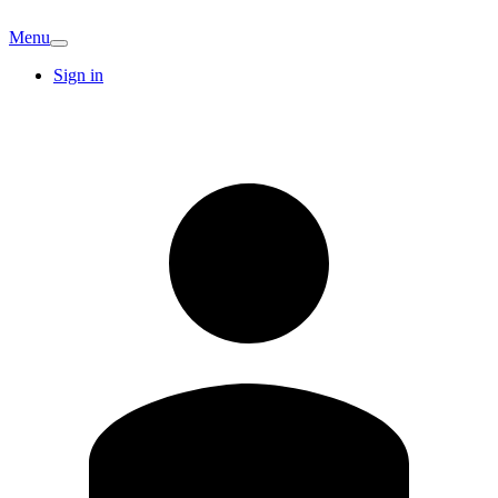
Menu
Sign in