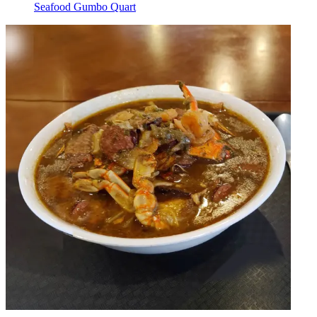
Seafood Gumbo Quart