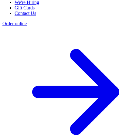
We're Hiring
Gift Cards
Contact Us
Order online