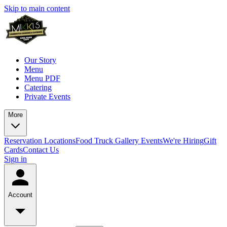
Skip to main content
Our Story
Menu
Menu PDF
Catering
Private Events
More
Reservation
Locations
Food Truck
Gallery
Events
We're Hiring
Gift
Cards
Contact Us
Sign in
Account