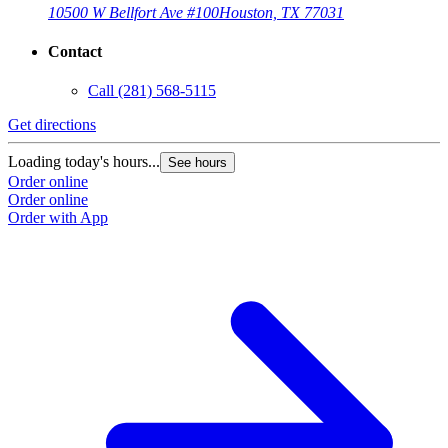
10500 W Bellfort Ave #100
Houston, TX 77031
Contact
Call
(281) 568-5115
Get directions
Loading today's hours...
See hours
Order online
Order online
Order with App