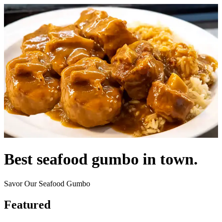
Best seafood gumbo in town.
Savor Our Seafood Gumbo
Featured