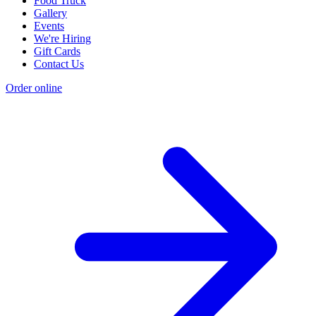
Food Truck
Gallery
Events
We're Hiring
Gift Cards
Contact Us
Order online