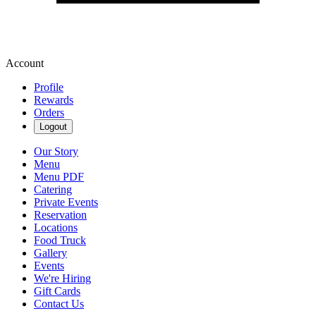
Account
Profile
Rewards
Orders
Logout
Our Story
Menu
Menu PDF
Catering
Private Events
Reservation
Locations
Food Truck
Gallery
Events
We're Hiring
Gift Cards
Contact Us