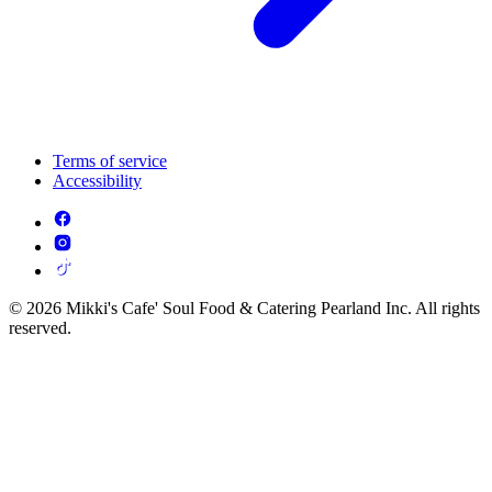
Terms of service
Accessibility
© 2026 Mikki's Cafe' Soul Food & Catering Pearland Inc. All rights
reserved.