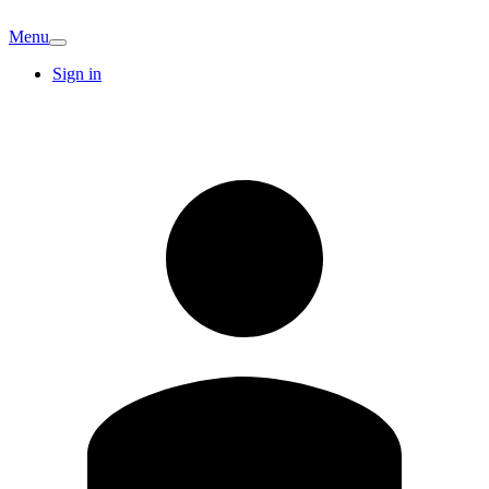
Menu
Sign in