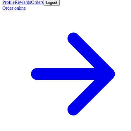
Profile
Rewards
Orders
Logout
Order online