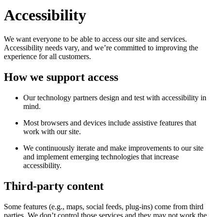
Accessibility
We want everyone to be able to access our site and services.
Accessibility needs vary, and we’re committed to improving the
experience for all customers.
How we support access
Our technology partners design and test with accessibility in
mind.
Most browsers and devices include assistive features that
work with our site.
We continuously iterate and make improvements to our site
and implement emerging technologies that increase
accessibility.
Third-party content
Some features (e.g., maps, social feeds, plug-ins) come from third
parties. We don’t control those services and they may not work the