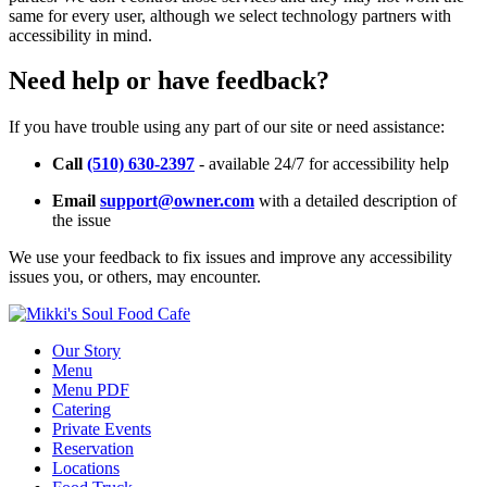
same for every user, although we select technology partners with
accessibility in mind.
Need help or have feedback?
If you have trouble using any part of our site or need assistance:
Call
(510) 630-2397
- available 24/7 for accessibility help
Email
support@owner.com
with a detailed description of
the issue
We use your feedback to fix issues and improve any accessibility
issues you, or others, may encounter.
Our Story
Menu
Menu PDF
Catering
Private Events
Reservation
Locations