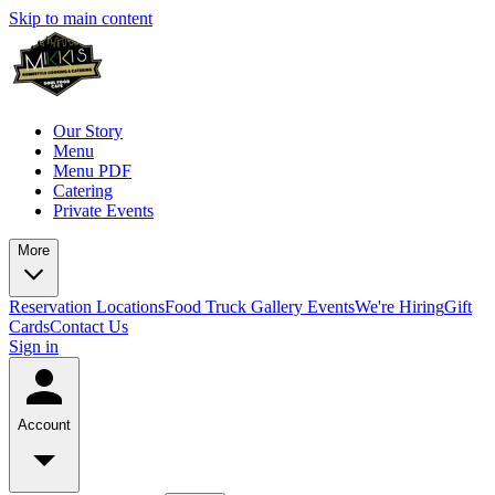
Skip to main content
Our Story
Menu
Menu PDF
Catering
Private Events
More
Reservation
Locations
Food Truck
Gallery
Events
We're Hiring
Gift
Cards
Contact Us
Sign in
Account