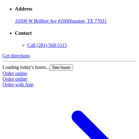
Address
10500 W Bellfort Ave #100
Houston, TX 77031
Contact
Call
(281) 568-5115
Get directions
G
Loading today's hours...
L
See hours
Order online
O
Order online
O
Order with App