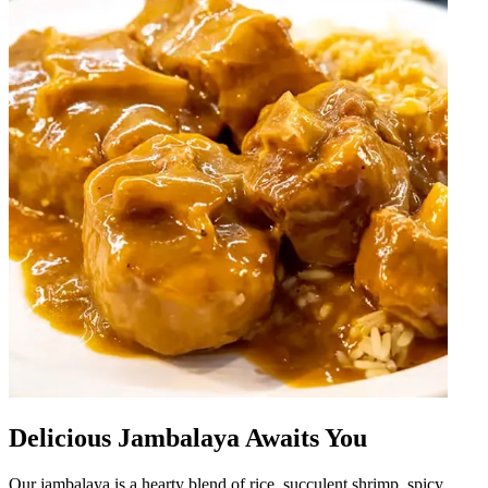
Delicious Jambalaya Awaits You
Our jambalaya is a hearty blend of rice, succulent shrimp, spicy