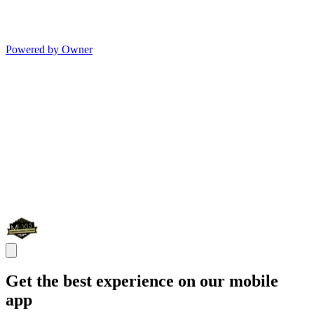
Powered by Owner
Get the best experience on our mobile
app