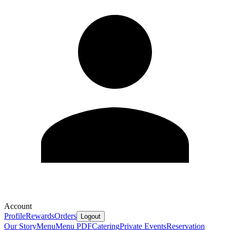
Account
Profile
Rewards
Orders
Logout
Our Story
Menu
Menu PDF
Catering
Private Events
Reservation