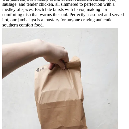
sausage, and tender chicken, all simmered to perfection with a
medley of spices. Each bite bursts with flavor, making it a
comforting dish that warms the soul. Perfectly seasoned and served
hot, our jambalaya is a must-try for anyone craving authentic
southern comfort food.