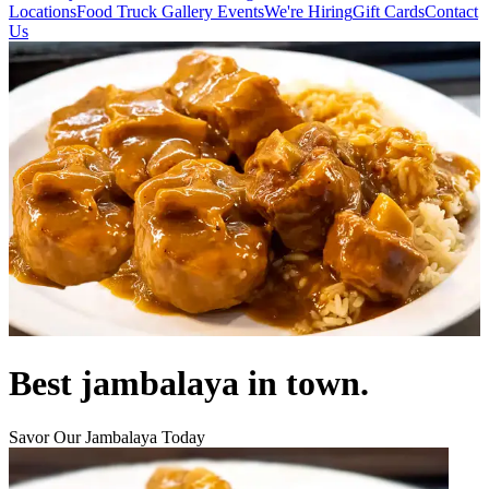
Locations
Food Truck
Gallery
Events
We're Hiring
Gift Cards
Contact
Us
Best jambalaya in town.
Savor Our Jambalaya Today