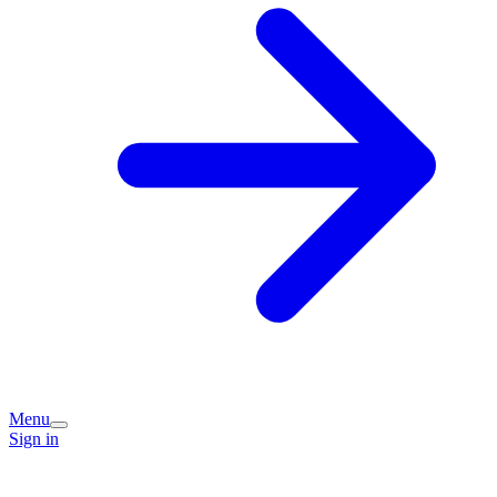
Menu
Sign in