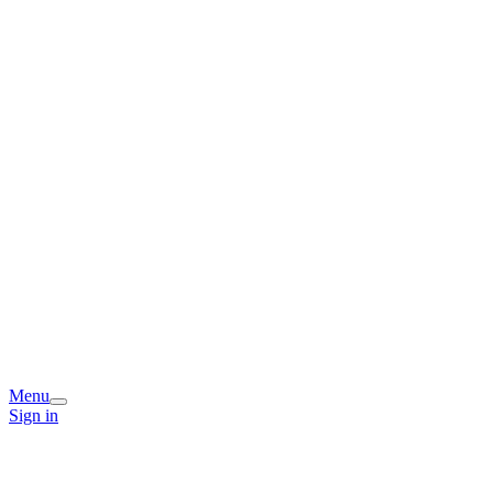
Menu
Sign in