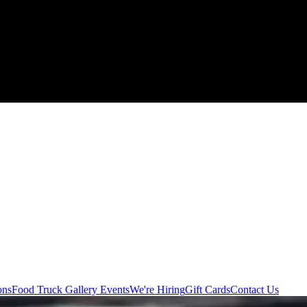
ons
Food Truck
Gallery
Events
We're Hiring
Gift Cards
Contact Us