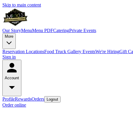
Skip to main content
Our Story
Menu
Menu PDF
Catering
Private Events
More
Reservation
Locations
Food Truck
Gallery
Events
We're Hiring
Gift C
Sign in
Account
Profile
Rewards
Orders
Logout
Order online