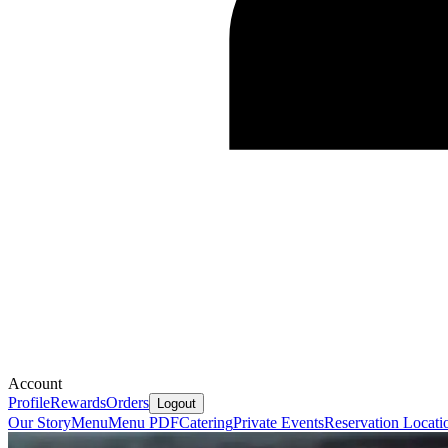
Account
Profile
Rewards
Orders
Logout
Our Story
Menu
Menu PDF
Catering
Private Events
Reservation
Locati