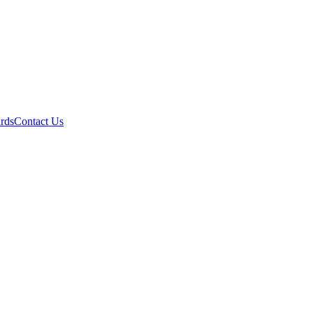
ards
Contact Us