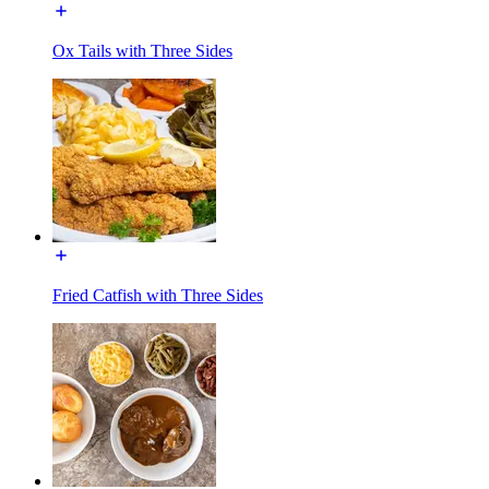
Ox Tails with Three Sides
Fried Catfish with Three Sides