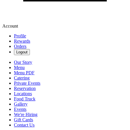
Account
Profile
Rewards
Orders
Logout
Our Story
Menu
Menu PDF
Catering
Private Events
Reservation
Locations
Food Truck
Gallery
Events
We're Hiring
Gift Cards
Contact Us