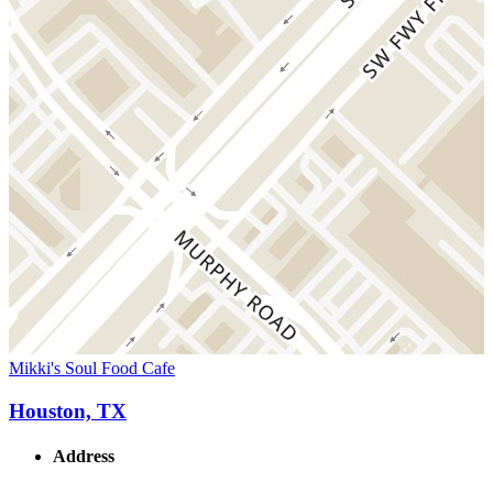
Mikki's Soul Food Cafe
Houston, TX
Address