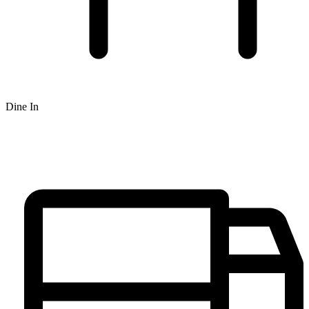
Dine In