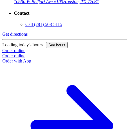
10500 W Bellfort Ave #100
Houston, TX 77031
Contact
Call
(281) 568-5115
Get directions
Loading today's hours...
See hours
Order online
Order online
Order with App