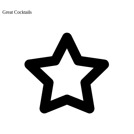
Great Cocktails