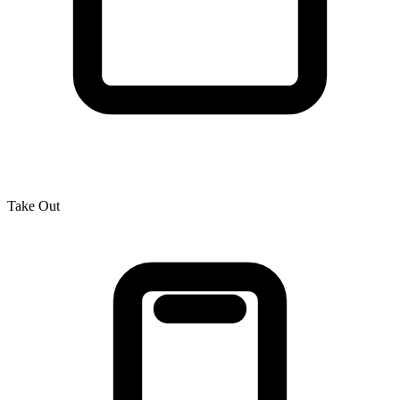
Take Out