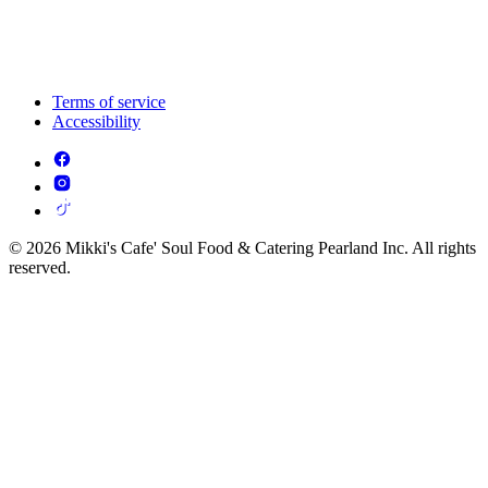
Terms of service
Accessibility
© 2026 Mikki's Cafe' Soul Food & Catering Pearland Inc. All rights
reserved.