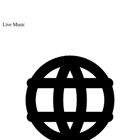
Live Music