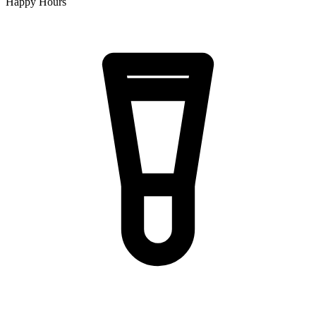
Happy Hours