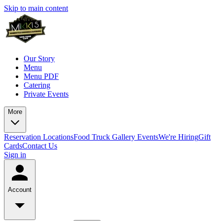
Skip to main content
Our Story
Menu
Menu PDF
Catering
Private Events
More
Reservation
Locations
Food Truck
Gallery
Events
We're Hiring
Gift
Cards
Contact Us
Sign in
Account