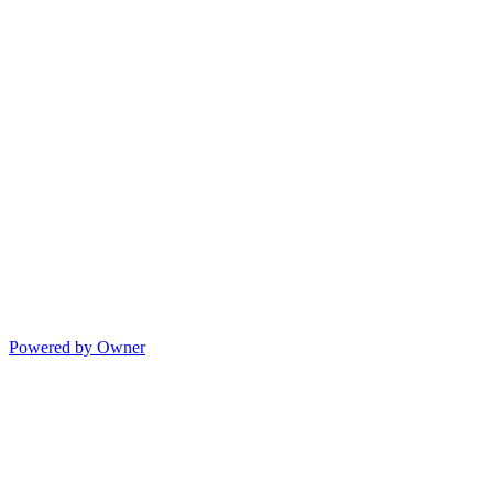
Powered by Owner