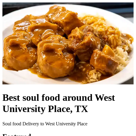
Best soul food around West
University Place, TX
Soul food Delivery to West University Place