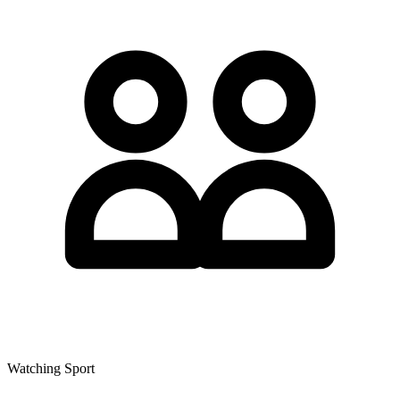
Watching Sport