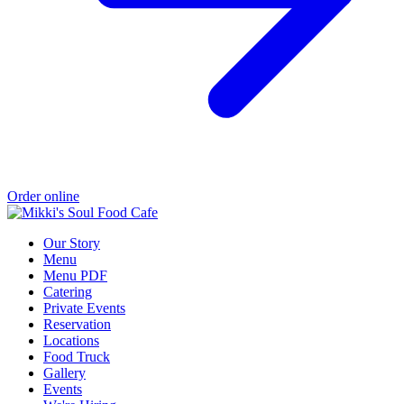
Order online
Our Story
Menu
Menu PDF
Catering
Private Events
Reservation
Locations
Food Truck
Gallery
Events