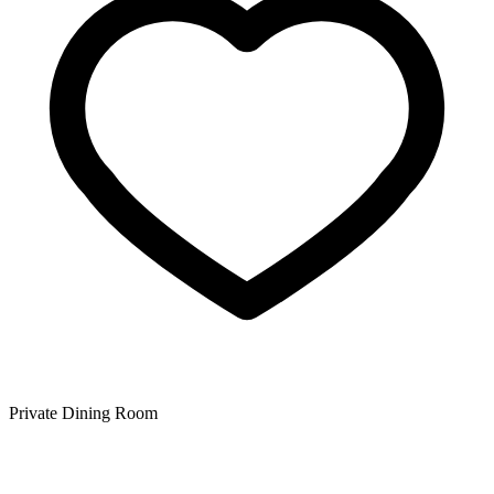
Private Dining Room