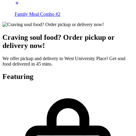
Family Meal Combo #2
Craving soul food? Order pickup or
delivery now!
We offer pickup and delivery to West University Place! Get soul
food delivered in 45 mins.
Featuring