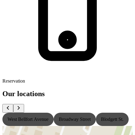
Reservation
Our locations
West Bellfort Avenue
Broadway Street
Blodgett St.