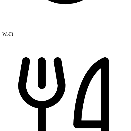
Wi-Fi