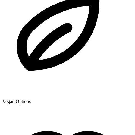
Vegan Options