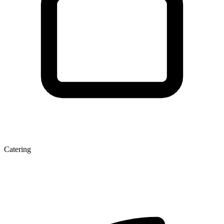
Catering