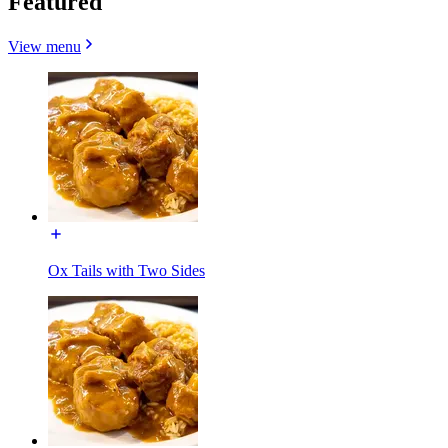
Featured
View menu
Ox Tails with Two Sides