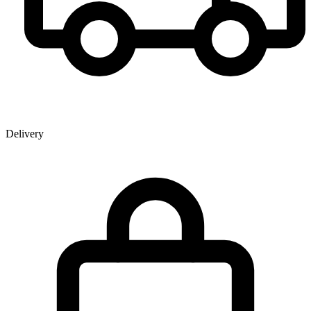
Delivery