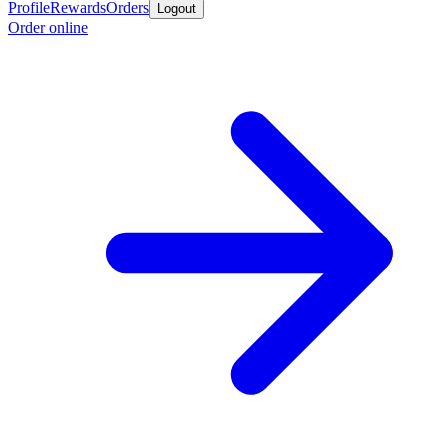
Profile
Rewards
Orders
Logout
Order online