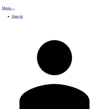
Menu
Sign in