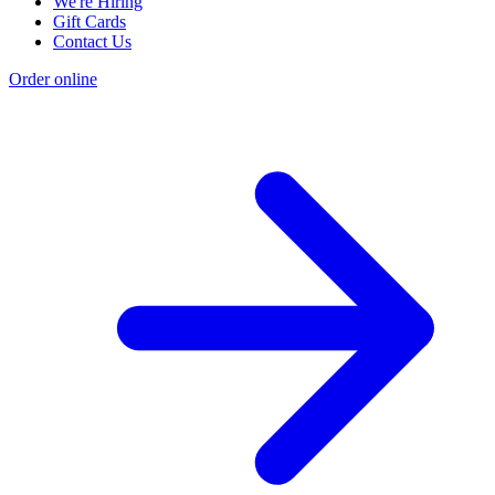
We're Hiring
Gift Cards
Contact Us
Order online