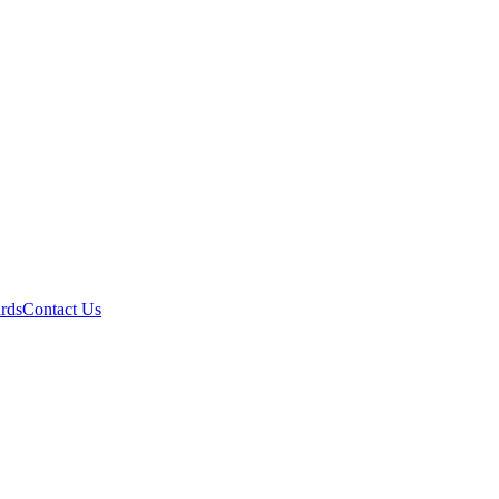
ards
Contact Us