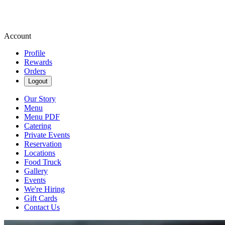
Account
Profile
Rewards
Orders
Logout
Our Story
Menu
Menu PDF
Catering
Private Events
Reservation
Locations
Food Truck
Gallery
Events
We're Hiring
Gift Cards
Contact Us