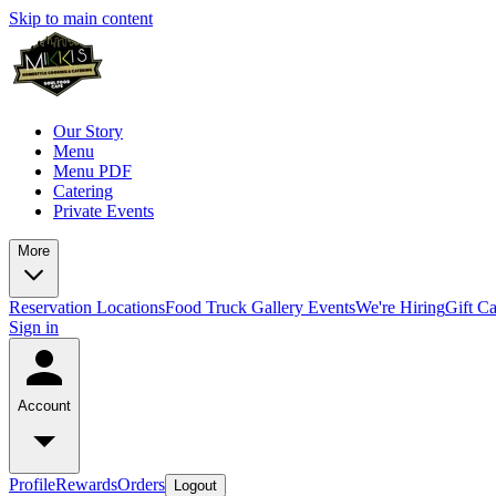
Skip to main content
Our Story
Menu
Menu PDF
Catering
Private Events
More
Reservation
Locations
Food Truck
Gallery
Events
We're Hiring
Gift C
Sign in
Account
Profile
Rewards
Orders
Logout