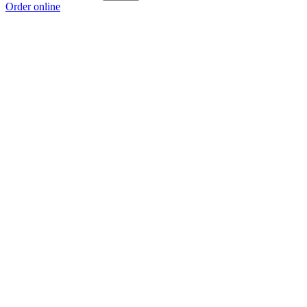
Order online