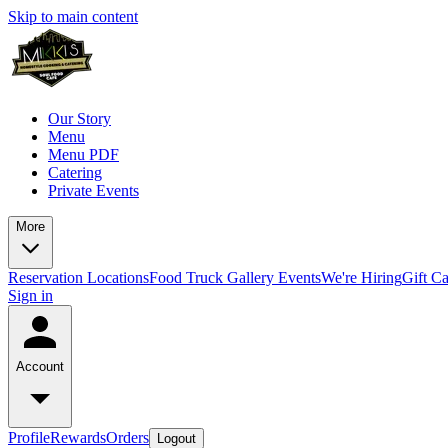
Skip to main content
Our Story
Menu
Menu PDF
Catering
Private Events
More
Reservation
Locations
Food Truck
Gallery
Events
We're Hiring
Gift C
Sign in
Account
Profile
Rewards
Orders
Logout