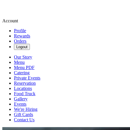
Account
Profile
Rewards
Orders
Logout
Our Story
Menu
Menu PDF
Catering
Private Events
Reservation
Locations
Food Truck
Gallery
Events
We're Hiring
Gift Cards
Contact Us