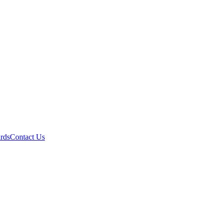
ards
Contact Us