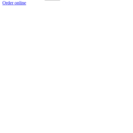
Order online