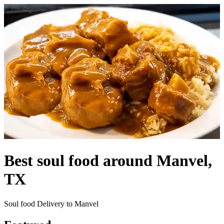
Best soul food around Manvel,
TX
Soul food Delivery to Manvel