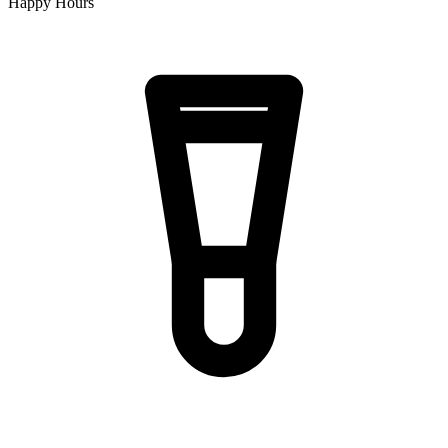
Happy Hours