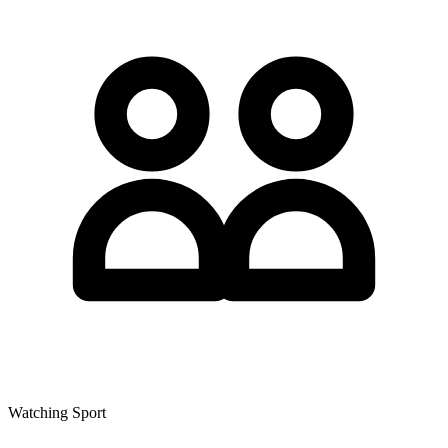
Watching Sport