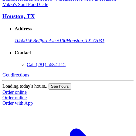
Mikki's Soul Food Cafe
M
Houston, TX
Address
10500 W Bellfort Ave #100
Houston, TX 77031
Contact
Call
(281) 568-5115
Get directions
G
Loading today's hours...
L
See hours
Order online
O
Order online
O
Order with App