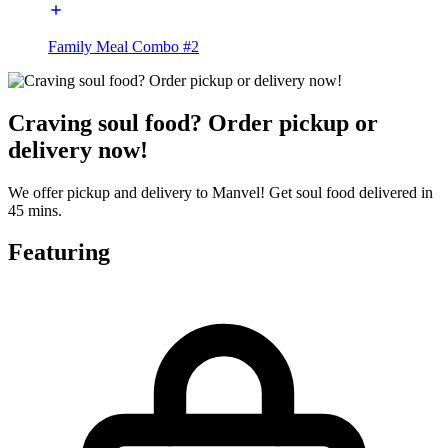
Family Meal Combo #2
Craving soul food? Order pickup or
delivery now!
We offer pickup and delivery to Manvel! Get soul food delivered in
45 mins.
Featuring