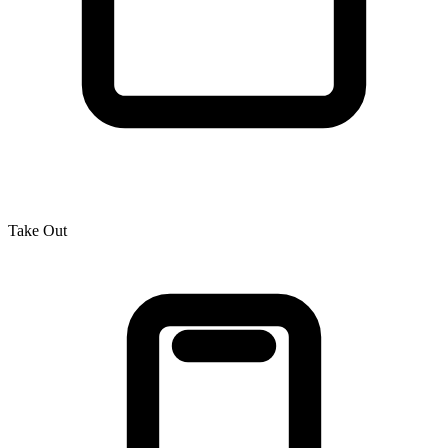
Take Out