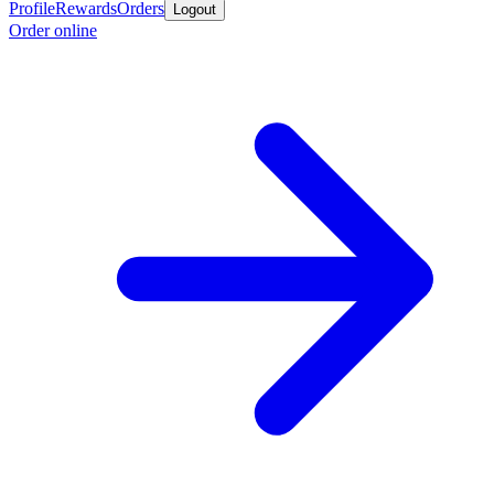
Profile
Rewards
Orders
Logout
Order online