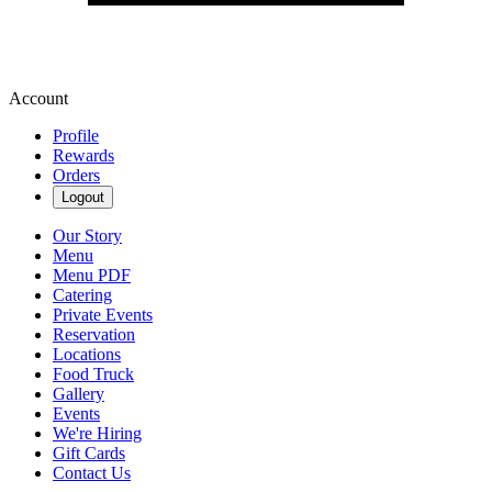
Account
Profile
Rewards
Orders
Logout
Our Story
Menu
Menu PDF
Catering
Private Events
Reservation
Locations
Food Truck
Gallery
Events
We're Hiring
Gift Cards
Contact Us