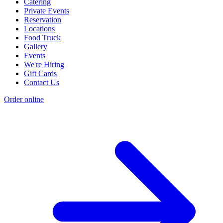
Catering
Private Events
Reservation
Locations
Food Truck
Gallery
Events
We're Hiring
Gift Cards
Contact Us
Order online