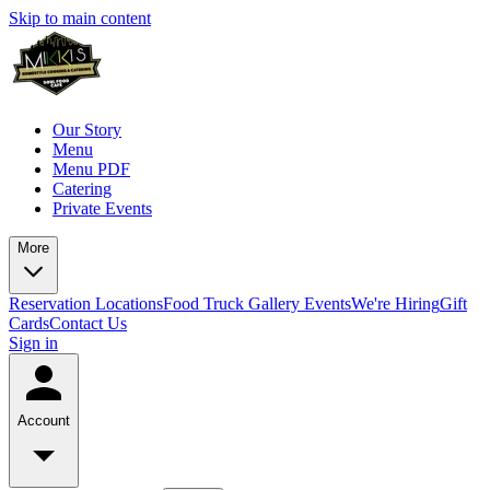
Skip to main content
Our Story
Menu
Menu PDF
Catering
Private Events
More
Reservation
Locations
Food Truck
Gallery
Events
We're Hiring
Gift
Cards
Contact Us
Sign in
Account