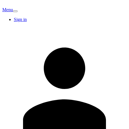
Menu
Sign in