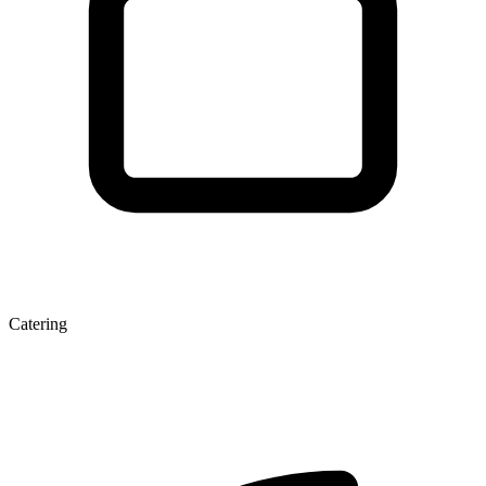
Catering