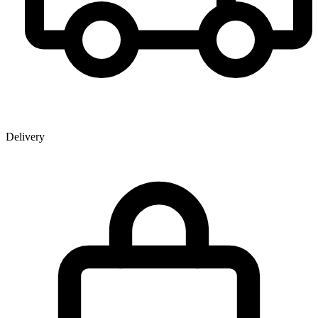
Delivery