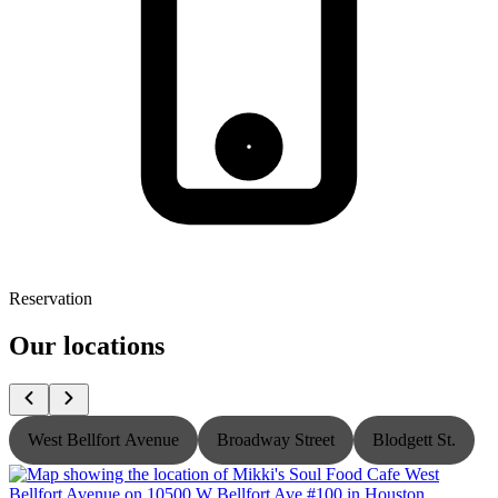
Reservation
Our locations
West Bellfort Avenue
Broadway Street
Blodgett St.