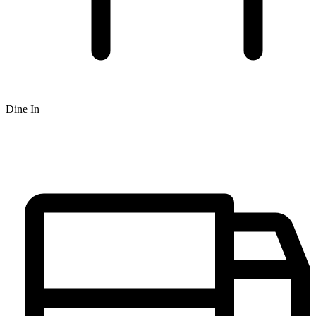
Dine In