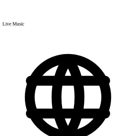
Live Music