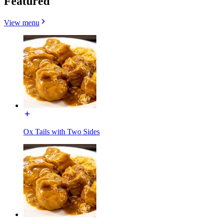
Featured
View menu
Ox Tails with Two Sides