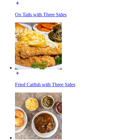
Ox Tails with Three Sides
Fried Catfish with Three Sides