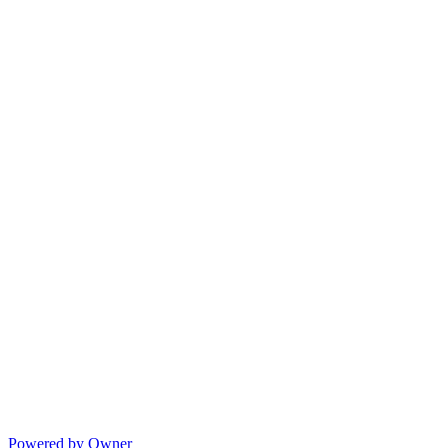
Powered by Owner