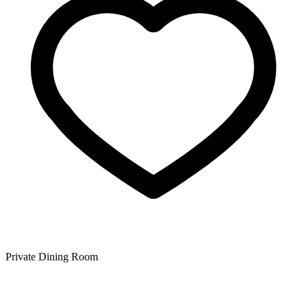
Private Dining Room