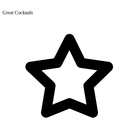
Great Cocktails