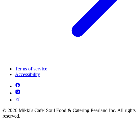
Terms of service
Accessibility
© 2026 Mikki's Cafe' Soul Food & Catering Pearland Inc. All rights
reserved.