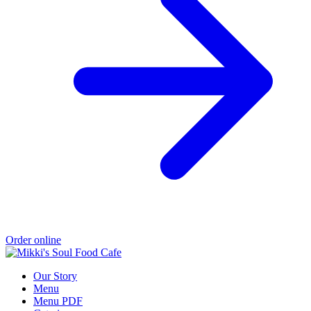
Order online
Our Story
Menu
Menu PDF