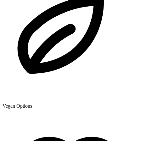
Vegan Options