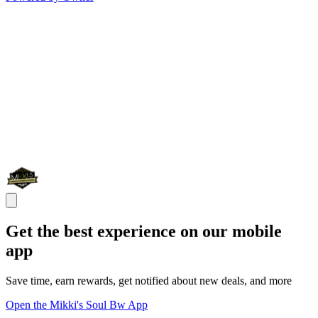
Get the best experience on our mobile
app
Save time, earn rewards, get notified about new deals, and more
Open the Mikki's Soul Bw App