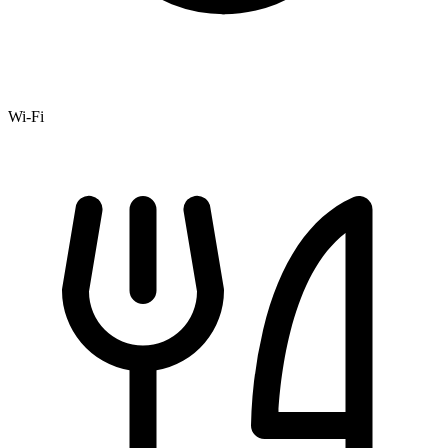
Wi-Fi