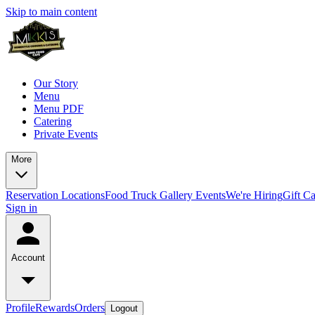
Skip to main content
Our Story
Menu
Menu PDF
Catering
Private Events
More
Reservation
Locations
Food Truck
Gallery
Events
We're Hiring
Gift C
Sign in
Account
Profile
Rewards
Orders
Logout