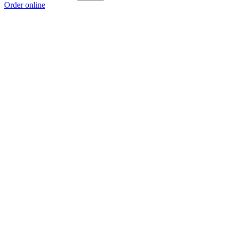
Order online