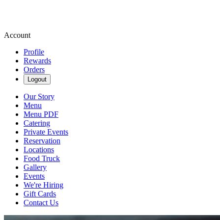
Account
Profile
Rewards
Orders
Logout
Our Story
Menu
Menu PDF
Catering
Private Events
Reservation
Locations
Food Truck
Gallery
Events
We're Hiring
Gift Cards
Contact Us