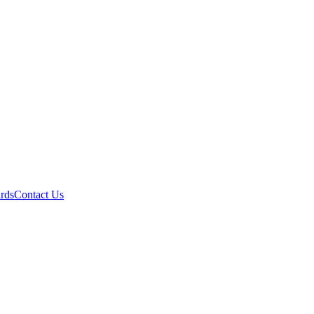
ards
Contact Us