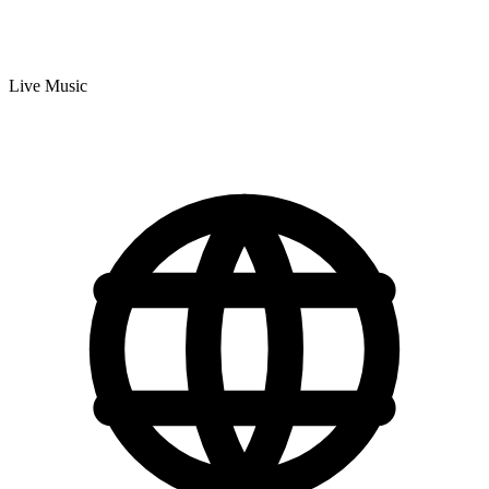
Live Music