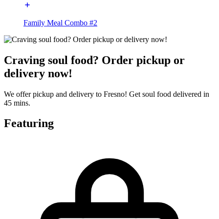
Family Meal Combo #2
Craving soul food? Order pickup or
delivery now!
We offer pickup and delivery to Fresno! Get soul food delivered in
45 mins.
Featuring