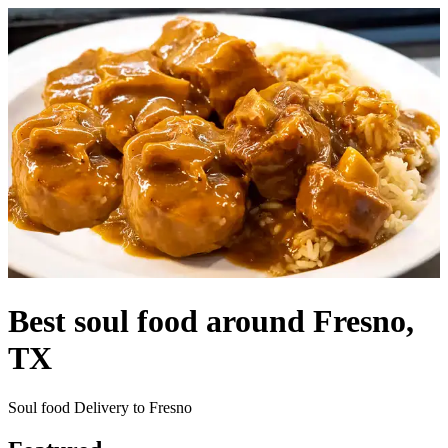
Best soul food around Fresno,
TX
Soul food Delivery to Fresno