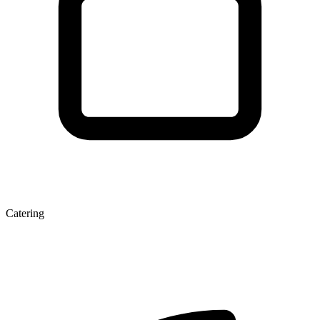
Catering