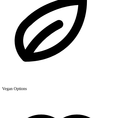
Vegan Options