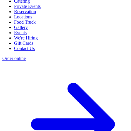
Catering
Private Events
Reservation
Locations
Food Truck
Gallery
Events
We're Hiring
Gift Cards
Contact Us
Order online