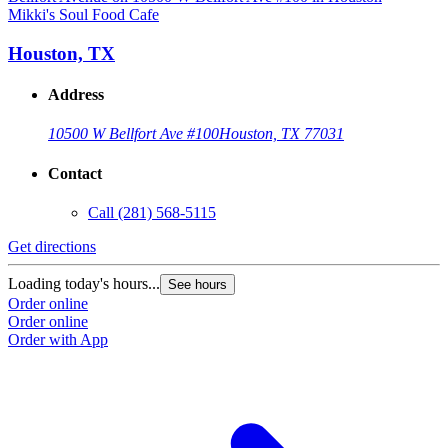
Mikki's Soul Food Cafe
M
Houston, TX
Address
10500 W Bellfort Ave #100
Houston, TX 77031
Contact
Call
(281) 568-5115
Get directions
G
Loading today's hours...
L
See hours
Order online
O
Order online
O
Order with App