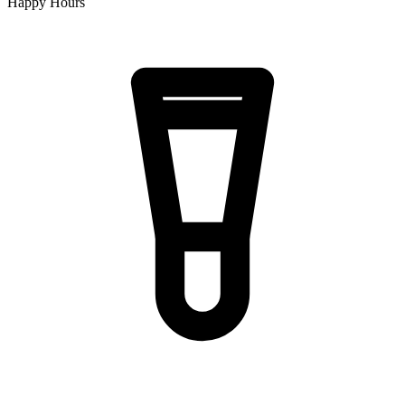
Happy Hours