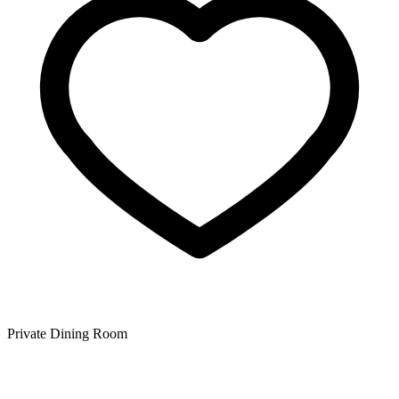
Private Dining Room