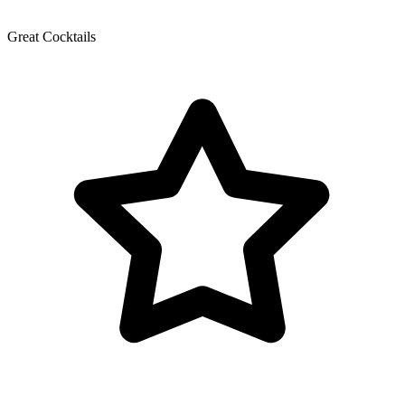
Great Cocktails