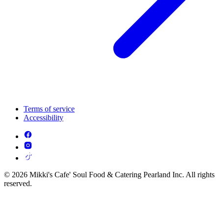
Terms of service
Accessibility
© 2026 Mikki's Cafe' Soul Food & Catering Pearland Inc. All rights
reserved.