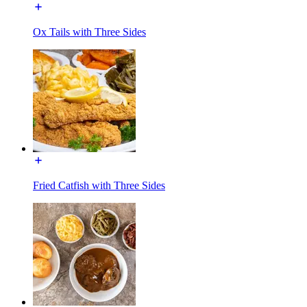
Ox Tails with Three Sides
Fried Catfish with Three Sides