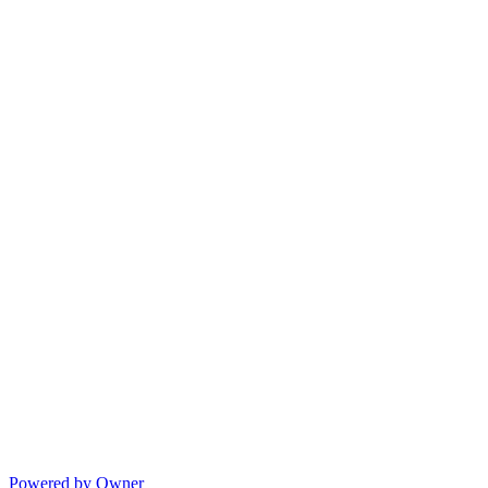
Powered by Owner