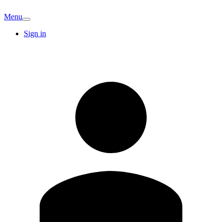
Menu
Sign in