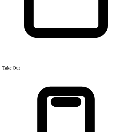
Take Out