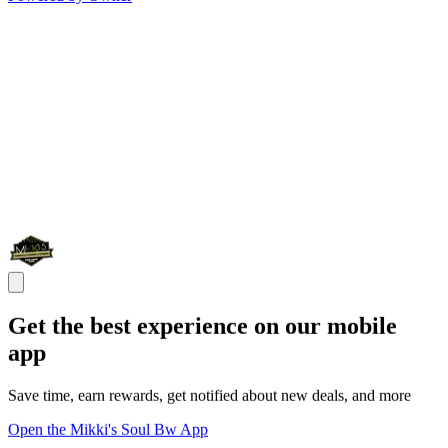
Get the best experience on our mobile
app
Save time, earn rewards, get notified about new deals, and more
Open the Mikki's Soul Bw App