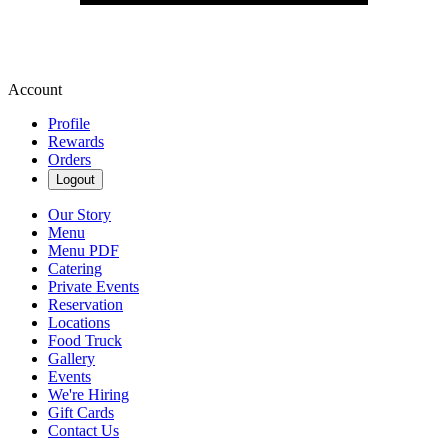
Account
Profile
Rewards
Orders
Logout
Our Story
Menu
Menu PDF
Catering
Private Events
Reservation
Locations
Food Truck
Gallery
Events
We're Hiring
Gift Cards
Contact Us