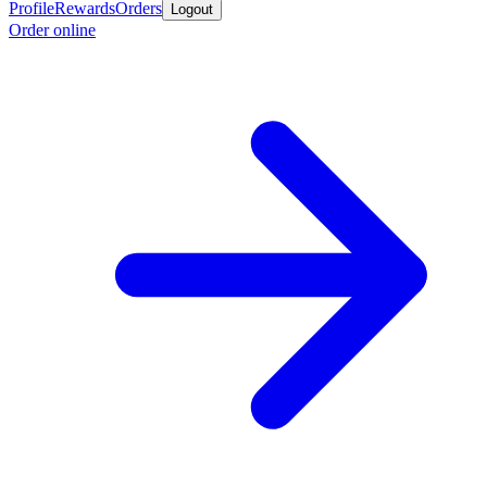
Profile
Rewards
Orders
Logout
Order online