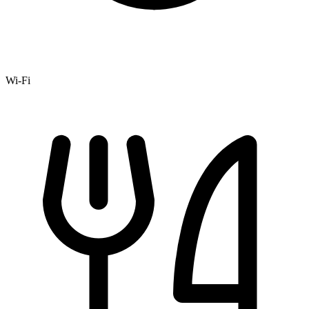
Wi-Fi