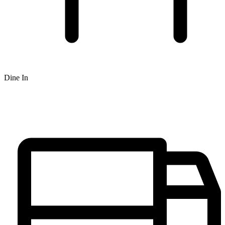
Dine In