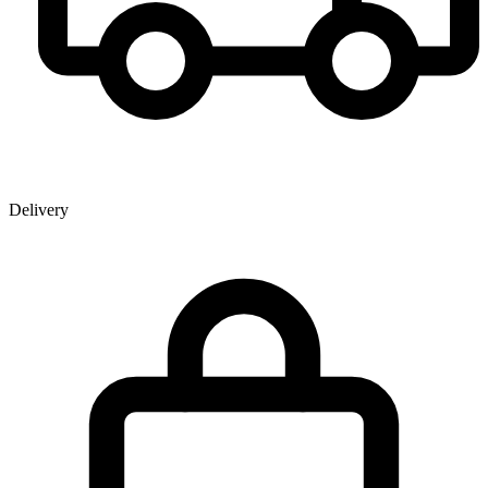
Delivery