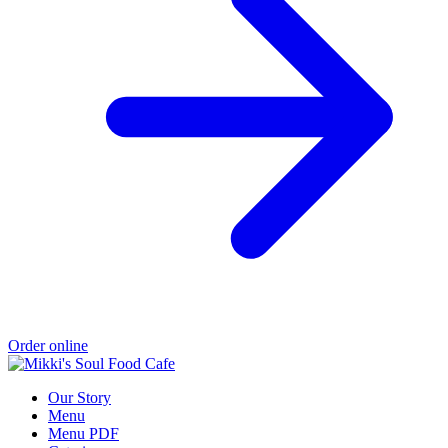
Order online
Our Story
Menu
Menu PDF