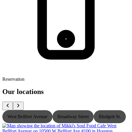
Reservation
Our locations
West Bellfort Avenue
Broadway Street
Blodgett St.