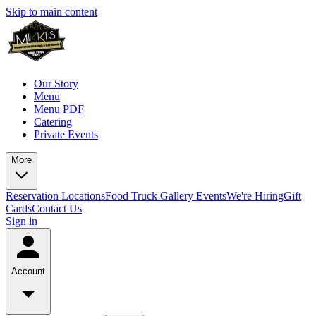
Skip to main content
Our Story
Menu
Menu PDF
Catering
Private Events
More
Reservation
Locations
Food Truck
Gallery
Events
We're Hiring
Gift
Cards
Contact Us
Sign in
Account