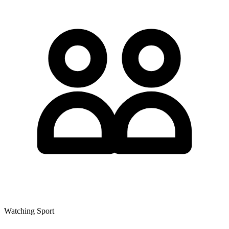
Watching Sport