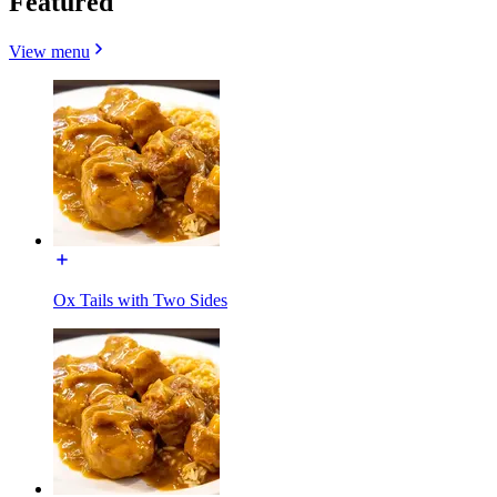
Featured
View menu
Ox Tails with Two Sides