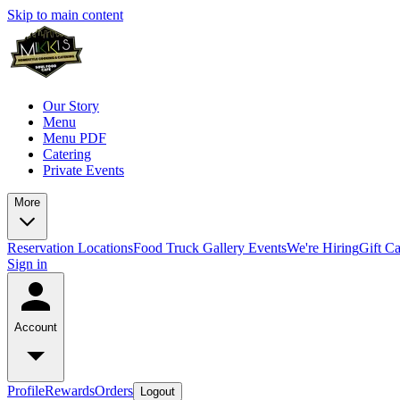
Skip to main content
Our Story
Menu
Menu PDF
Catering
Private Events
More
Reservation
Locations
Food Truck
Gallery
Events
We're Hiring
Gift C
Sign in
Account
Profile
Rewards
Orders
Logout