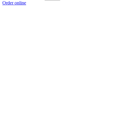
Order online