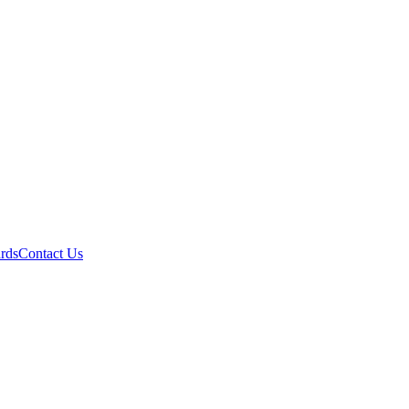
ards
Contact Us