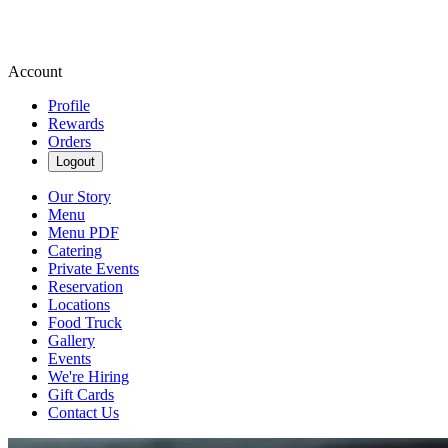
Account
Profile
Rewards
Orders
Logout
Our Story
Menu
Menu PDF
Catering
Private Events
Reservation
Locations
Food Truck
Gallery
Events
We're Hiring
Gift Cards
Contact Us