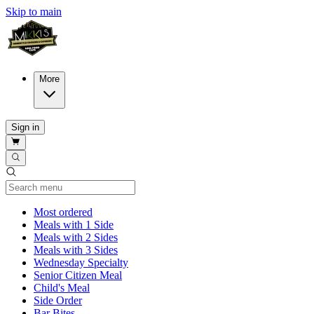
Skip to main
More
Sign in
Current Category
Most ordered
Meals with 1 Side
Meals with 2 Sides
Meals with 3 Sides
Wednesday Specialty
Senior Citizen Meal
Child's Meal
Side Order
Bar Bites