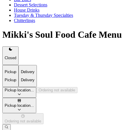
Dessert Selections
House Drinks
Tuesday & Thursday Specialties
Chitterlings
Mikki's Soul Food Cafe Menu
Closed
Pickup
Delivery
Pickup
Delivery
Pickup location...
Ordering not available
Pickup location...
Ordering not available