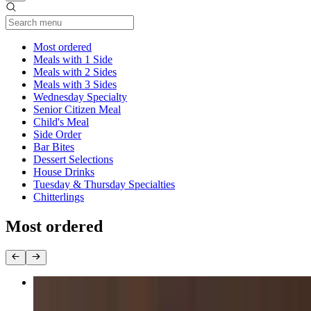
Current Category
Most ordered
Meals with 1 Side
Meals with 2 Sides
Meals with 3 Sides
Wednesday Specialty
Senior Citizen Meal
Child's Meal
Side Order
Bar Bites
Dessert Selections
House Drinks
Tuesday & Thursday Specialties
Chitterlings
Most ordered
Ox Tails with Two Sides
$30.95